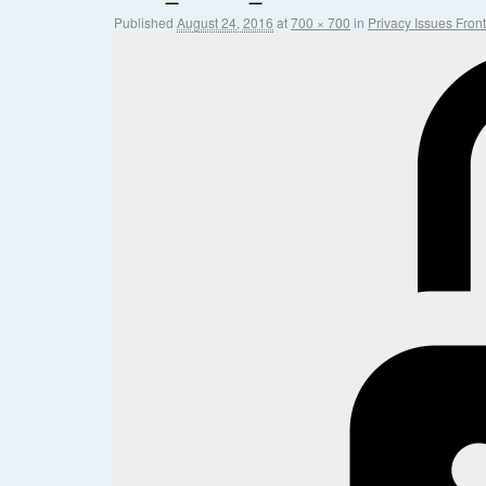
Published
August 24, 2016
at
700 × 700
in
Privacy Issues Fron