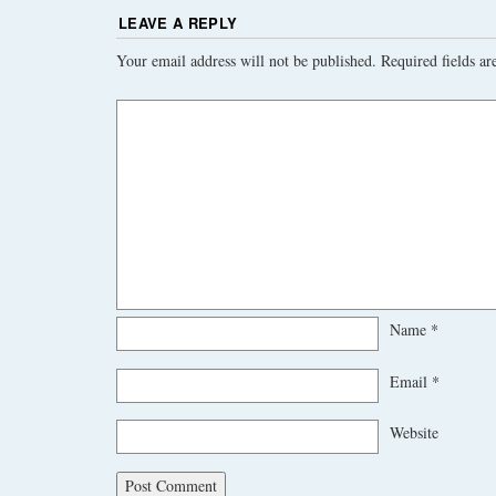
LEAVE A REPLY
Your email address will not be published.
Required fields a
Name
*
Email
*
Website