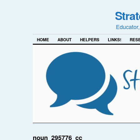
Stra
Educator,
HOME
ABOUT
HELPERS
LINKS!
RES
noun_295776_cc