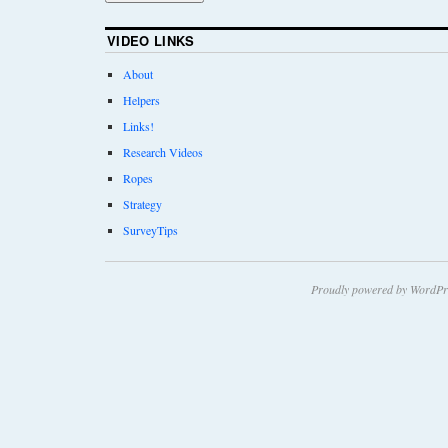
VIDEO LINKS
About
Helpers
Links!
Research Videos
Ropes
Strategy
SurveyTips
Proudly powered by WordPr