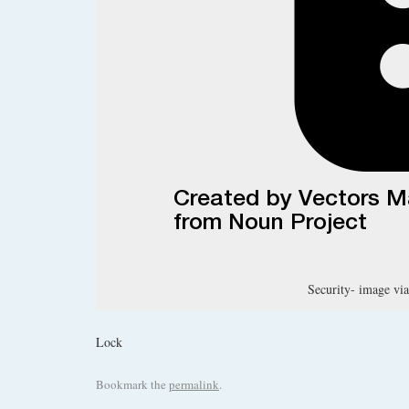
Security- image via
Lock
Bookmark the
permalink
.