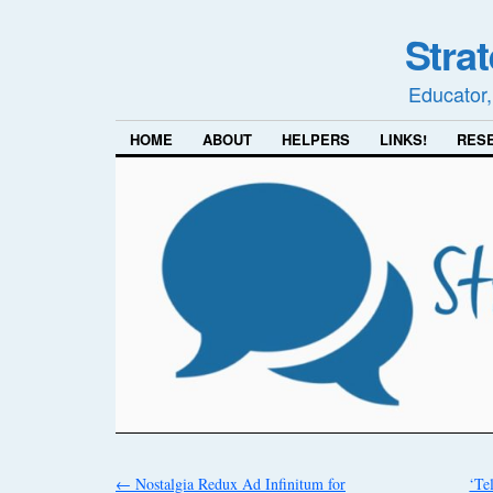
Stra
Educator,
HOME
ABOUT
HELPERS
LINKS!
RES
←
Nostalgia Redux Ad Infinitum for
‘Tel