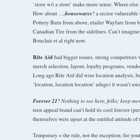
‘store w/i a store’ make more sense. Where else
.housewares
How about …
? a sector vulnerable
Pottery Barn from above, etailer Wayfare from 
Canadian Tire from the sidelines. Can’t imagine 
Bouclair et al right now.
Rite Aid
had bigger issues, strong competitors
merch selection, layout, loyalty programs, ve
Long ago Rite Aid did wise location analysis, bu
‘location, location location’ adage) it wasn’t en
Forever 21
Nothing to see here, folks; keep mo
?
teen appeal brand can’t hold its cool forever (p
themselves were upset at the entitled attitude of
Temporary = the rule, not the exception; for yout