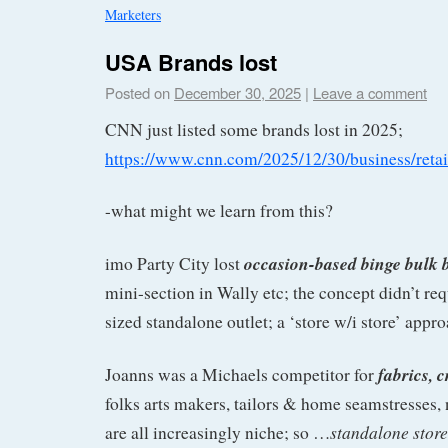
Marketers
USA Brands lost
Posted on
December 30, 2025
|
Leave a comment
CNN just listed some brands lost in 2025;
https://www.cnn.com/2025/12/30/business/retai
-what might we learn from this?
occasion-based binge bulk 
imo Party City lost
mini-section in Wally etc; the concept didn’t requ
sized standalone outlet; a ‘store w/i store’ app
fabrics, c
Joanns was a Michaels competitor for
folks arts makers, tailors & home seamstresses, 
standalone stor
are all increasingly niche; so …