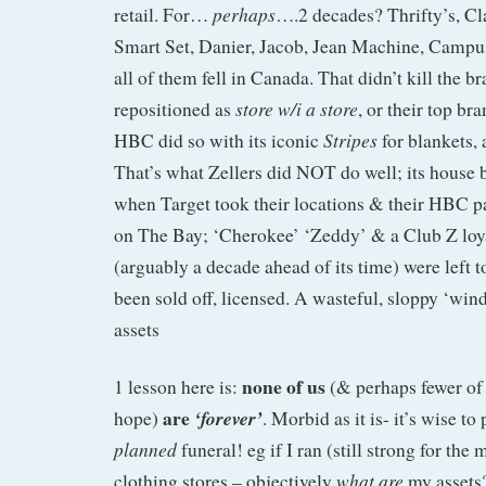
perhaps
retail. For…
….2 decades? Thrifty’s, Cl
Smart Set, Danier, Jacob, Jean Machine, Campu
all of them fell in Canada. That didn’t kill the br
store w/i a store
repositioned as
, or their top br
Stripes
HBC did so with its iconic
for blankets,
That’s what Zellers did NOT do well; its house
when Target took their locations & their HBC pa
on The Bay; ‘Cherokee’ ‘Zeddy’ & a Club Z loy
(arguably a decade ahead of its time) were left t
been sold off, licensed. A wasteful, sloppy ‘wi
assets
none of us
1 lesson here is:
(& perhaps fewer of
are
‘forever’
hope)
. Morbid as it is- it’s wise to
planned
funeral! eg if I ran (still strong for t
what are
clothing stores – objectively
my assets