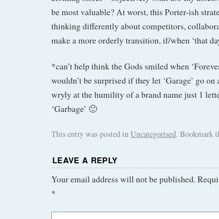
be most valuable? At worst, this Porter-ish strat
thinking differently about competitors, collabora
make a more orderly transition, if/when ‘that d
*can’t help think the Gods smiled when ‘Forever
wouldn’t be surprised if they let ‘Garage’ go on 
wryly at the humility of a brand name just 1 let
‘Garbage’ 🙂
This entry was posted in
Uncategorised
. Bookmark 
LEAVE A REPLY
Your email address will not be published.
Requi
*