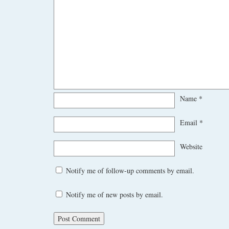
Name
*
Email
*
Website
Notify me of follow-up comments by email.
Notify me of new posts by email.