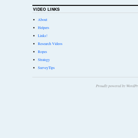
VIDEO LINKS
About
Helpers
Links!
Research Videos
Ropes
Strategy
SurveyTips
Proudly powered by WordPr