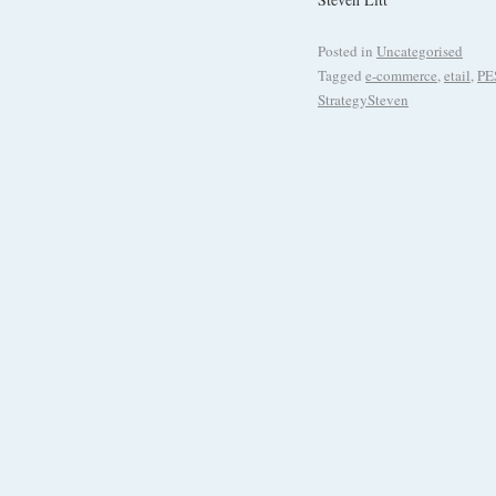
Posted in
Uncategorised
Tagged
e-commerce
,
etail
,
PE
StrategySteven