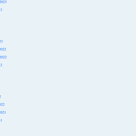
2023
23
23
2022
2022
22
2
022
2021
21