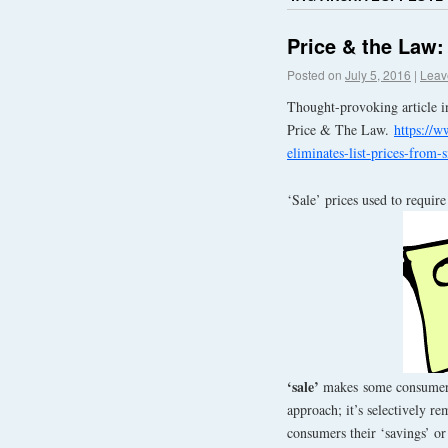
Price & the Law
Posted on
July 5, 2016
|
Leav
Thought-provoking article i
Price & The Law.
https://w
eliminates-list-prices-from-s
‘Sale’ prices used to requir
‘sale’
makes some consumers 
approach; it’s selectively r
consumers their ‘savings’ or