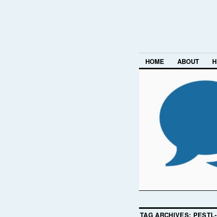
HOME
ABOUT
H
TAG ARCHIVES:
PESTL