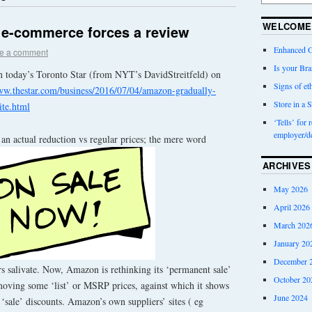
WELCOME
: e-commerce forces a review
Enhanced G
e a comment
Is your Bra
n today’s Toronto Star (from NYT’s DavidStreitfeld) on
Signs of eth
ww.thestar.com/business/2016/07/04/amazon-gradually-
Store in a S
ite.html
‘Tells’ for 
employer/d
e an actual reduction vs regular prices; the mere word
ARCHIVES
May 2026
April 2026
March 202
January 20
December 
salivate. Now, Amazon is rethinking its ‘permanent sale’
October 20
emoving some ‘list’ or MSRP prices, against which it shows
June 2024
 ‘sale’ discounts. Amazon’s own suppliers’ sites ( eg