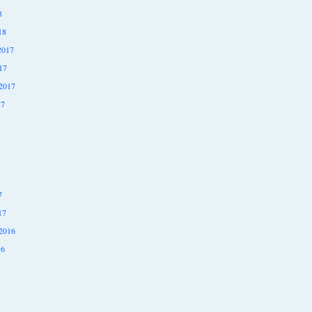
8
18
2017
17
2017
17
7
17
2016
16