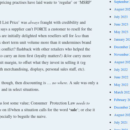
September 
 pricing practises have laid waste to ‘regular’ or ‘MSRP’
August 20
July 2023
d List Price’ was
always
fraught with credibility and
June 2023
says a supplier can’t FORCE a customer to resell for the
May 2023
re initially delighted when resellers sell for
less
than
January 20
s short term unit volume more than it undermines brand
December 
 conflict? flashback with other retailers who helped the
November 
to carry an item first (loyalty matters!) &/or carry more
August 20
t margin, to offset what they invest in selling it (eg
h merchandising, displays, personal sales staff, etc).
July 2022
June 2022
, though, then discounting is …
no where
. A sale was only a
May 2022
 and in select situations.
March 202
February 2
as lost some value; Consumer Protection Law
needs to
December 
‘sale
s
on if/when a situation calls for the word
‘; or else it
August 20
pecially to beguile the naive.
July 2021
June 2021