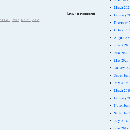
March 202
Leave a comment
February 2
STL-C
,
Price
,
Retail
,
Sale
,
December 
October 20
August 20
July 2020
June 2020
May 2020
January 20
September 
July 2019
March 201
February 2
November 
September 
July 2018
June 2018