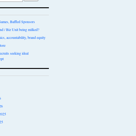
ames, Baffled Sponsors
nd / Biz Unit being milked?
ics, accountability, brand equity
tore
recruits seeking ideal
ept
6
26
2025
25