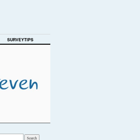
SURVEYTIPS