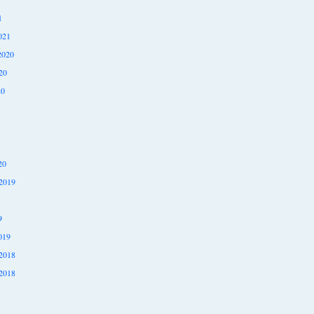
1
021
2020
20
20
20
2019
9
019
2018
2018