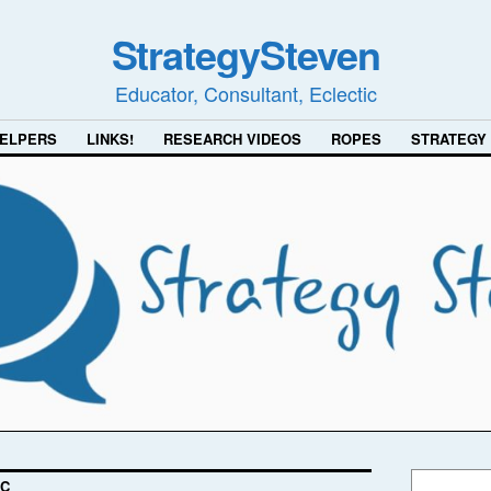
StrategySteven
Educator, Consultant, Eclectic
ELPERS
LINKS!
RESEARCH VIDEOS
ROPES
STRATEGY
-C