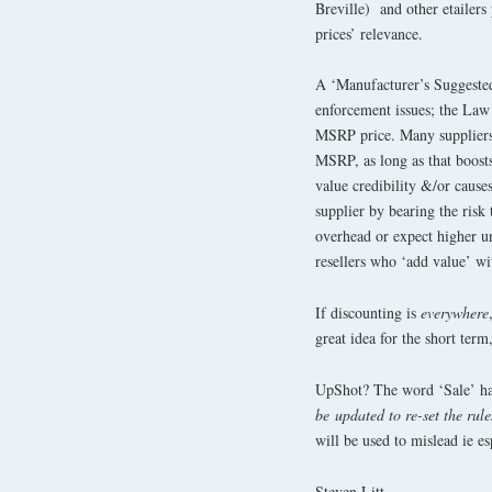
Breville) and other etailers
prices’ relevance.
A ‘Manufacturer’s Suggeste
enforcement issues; the Law 
MSRP price. Many suppliers a
MSRP, as long as that boost
value credibility &/or causes
supplier by bearing the risk 
overhead or expect higher uni
resellers who ‘add value’ wit
If discounting is
everywhere
great idea for the short term,
UpShot? The word ‘Sale’ h
be
updated to re-set the rule
will be used to mislead ie es
Steven Litt