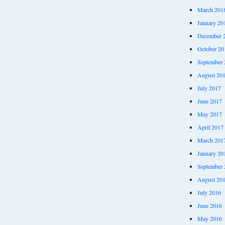
March 201
January 20
December 
October 20
September 
August 20
July 2017
June 2017
May 2017
April 2017
March 201
January 20
September 
August 20
July 2016
June 2016
May 2016