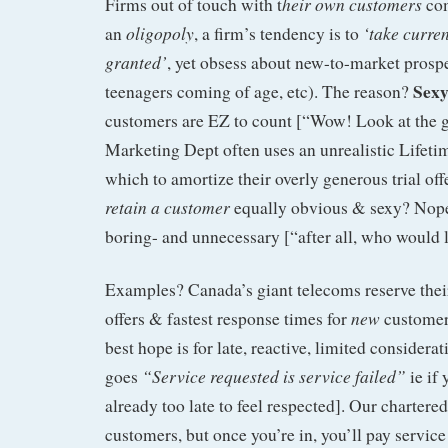
heir own customers
Firms out of touch with t
com
oligopoly
‘take curre
an
, a firm’s tendency is to
granted’
, yet obsess about new-to-market prosp
Sexy
teenagers coming of age, etc). The reason?
customers are EZ to count [“Wow! Look at the g
Marketing Dept often uses an unrealistic Lifeti
which to amortize their overly generous trial off
retain a customer
equally obvious & sexy? Nope
boring- and unnecessary [“after all, who would 
Examples? Canada’s giant telecoms reserve thei
new
offers & fastest response times for
customers
best hope is for late, reactive, limited considera
“Service requested is service failed”
goes
ie if 
already too late to feel respected]. Our charter
customers, but once you’re in, you’ll pay service