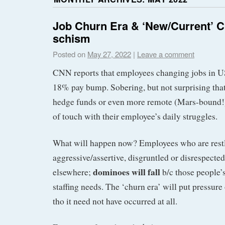
Job Churn Era & ‘New/Current’ 
schism
Posted on
May 27, 2022
|
Leave a comment
CNN reports that employees changing jobs in 
18% pay bump. Sobering, but not surprising tha
hedge funds or even more remote (Mars-bound!) 
of touch with their employee’s daily struggles.
What will happen now? Employees who are restl
aggressive/assertive, disgruntled or disrespecte
dominoes will fall
elsewhere;
b/c those people’s
staffing needs. The ‘churn era’ will put pressur
tho it need not have occurred at all.