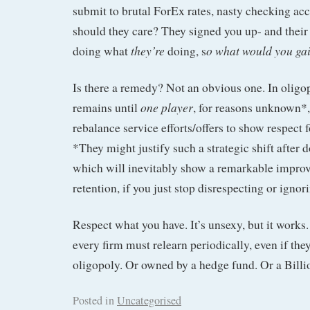
submit to brutal ForEx rates, nasty checking acc
should they care? They signed you up- and their
they’re
o what would you gai
doing what
doing, s
Is there a remedy? Not an obvious one. In oligop
one player
remains until
, for reasons unknown*,
rebalance service efforts/offers to show respect 
*They might justify such a strategic shift after 
which will inevitably show a remarkable impro
retention, if you just stop disrespecting or igno
Respect what you have. It’s unsexy, but it works.
every firm must relearn periodically, even if they
oligopoly. Or owned by a hedge fund. Or a Billio
Posted in
Uncategorised