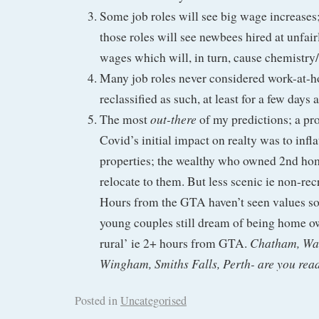
Some job roles will see big wage increases; 
those roles will see newbees hired at unfair
wages which will, in turn, cause chemistry/
Many job roles never considered work-at-h
reclassified as such, at least for a few days 
out-there
The most
of my predictions; a pr
Covid’s initial impact on realty was to infl
properties; the wealthy who owned 2nd hom
relocate to them. But less scenic ie non-rec
Hours from the GTA haven’t seen values so
young couples still dream of being home 
Chatham, Wal
rural’ ie 2+ hours from GTA.
Wingham, Smiths Falls, Perth- are you rea
Posted in
Uncategorised