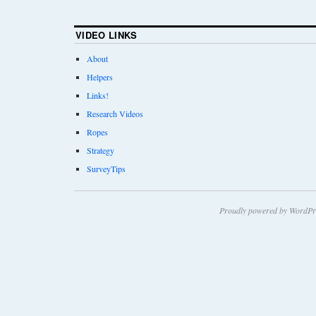
VIDEO LINKS
About
Helpers
Links!
Research Videos
Ropes
Strategy
SurveyTips
Proudly powered by WordPr