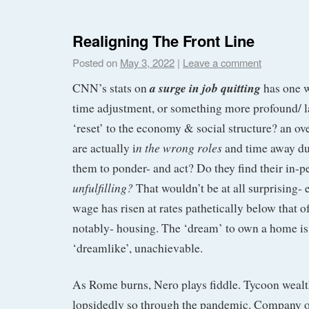
Realigning The Front Line
Posted on
May 3, 2022
|
Leave a comment
a surge in job quitting
CNN’s stats on
has one w
time adjustment, or something more profound/ las
‘reset’ to the economy & social structure? an o
n the wrong roles
are actually i
and time away du
them to ponder- and act? Do they find their in-p
unfulfilling?
That wouldn’t be at all surprising
wage has risen at rates pathetically below that o
notably- housing. The ‘dream’ to own a home i
‘dreamlike’, unachievable.
As Rome burns, Nero plays fiddle. Tycoon wealt
lopsidedly so through the pandemic. Company ow