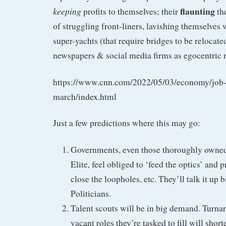
flaunting
keeping
profits to themselves; their
the
of struggling front-liners, lavishing themselves w
super-yachts (that require bridges to be relocat
newspapers & social media firms as egocentric
https://www.cnn.com/2022/05/03/economy/job-
march/index.html
Just a few predictions where this may go:
Governments, even those thoroughly owned
Elite, feel obliged to ‘feed the optics’ and 
close the loopholes, etc. They’ll talk it up bi
Politicians.
Talent scouts will be in big demand. Turna
vacant roles they’re tasked to fill will short