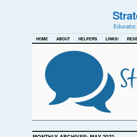
Stra
Educator,
HOME
ABOUT
HELPERS
LINKS!
RES
MONTHLY ARCHIVES:
MAY 2022