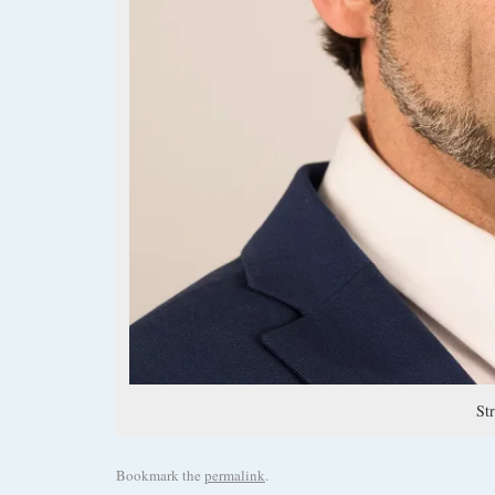
St
Bookmark the
permalink
.