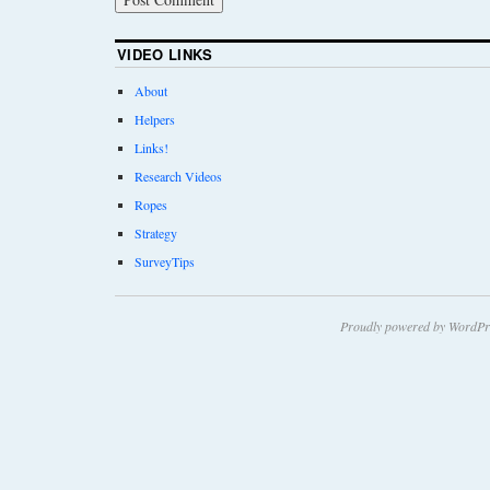
VIDEO LINKS
About
Helpers
Links!
Research Videos
Ropes
Strategy
SurveyTips
Proudly powered by WordPr