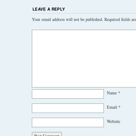
LEAVE A REPLY
Your email address will not be published.
Required fields a
Name
*
Email
*
Website