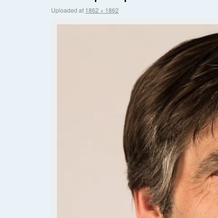
Uploaded
at
1862 × 1862