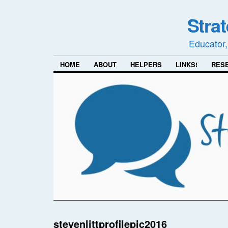
Stra
Educator,
HOME
ABOUT
HELPERS
LINKS!
RES
stevenlittprofilepic2016