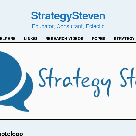
StrategySteven
Educator, Consultant, Eclectic
ELPERS
LINKS!
RESEARCH VIDEOS
ROPES
STRATEGY
uotelogo