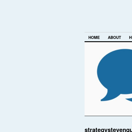
HOME
ABOUT
H
strategystevenq