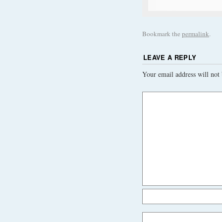
Bookmark the
permalink
.
LEAVE A REPLY
Your email address will not 