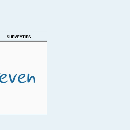
SURVEYTIPS