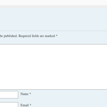
be published.
Required fields are marked
*
Name
*
Email
*