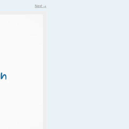
Next →