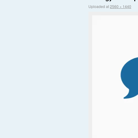
Uploaded
at
2560 × 1440