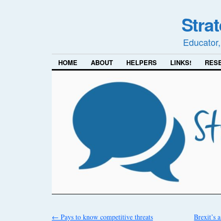
Stra
Educator,
HOME
ABOUT
HELPERS
LINKS!
RES
←
Pays to know competitive threats
Brexit’s 