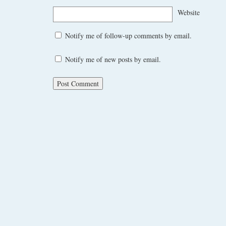
Website
Notify me of follow-up comments by email.
Notify me of new posts by email.