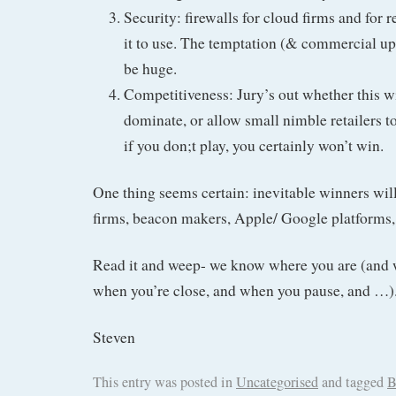
Security: firewalls for cloud firms and for 
it to use. The temptation (& commercial ups
be huge.
Competitiveness: Jury’s out whether this wil
dominate, or allow small nimble retailers t
if you don;t play, you certainly won’t win.
One thing seems certain: inevitable winners wil
firms, beacon makers, Apple/ Google platforms, 
Read it and weep- we know where you are (and 
when you’re close, and when you pause, and …)
Steven
This entry was posted in
Uncategorised
and tagged
B