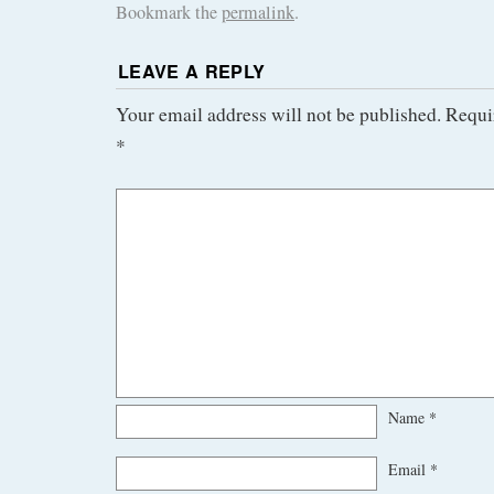
Bookmark the
permalink
.
LEAVE A REPLY
Your email address will not be published.
Requi
*
Name
*
Email
*