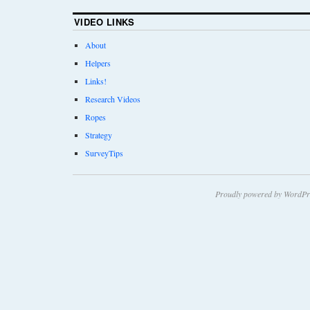
VIDEO LINKS
About
Helpers
Links!
Research Videos
Ropes
Strategy
SurveyTips
Proudly powered by WordPr