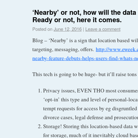
‘Nearby’ or not, how will the dat
Ready or not, here it comes.
Posted on
June 12, 2016
|
Leave a comment
Blog – ‘Nearby’ is a sign that location based wil
targeting, messaging, offers.
http://www.eweek.
nearby-feature-debuts-helps-users-find-whats-n
This tech is going to be huge- but it’ll raise tons
Privacy issues, EVEN THO most consumers
‘opt-in’ this type and level of personal-loca
tempt requests for access by eg disgruntled
divorce cases, legal defense and prosecution
Storage! Storing this location-based data w
for storage, much of it inevitably cloud bas