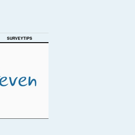
SURVEYTIPS