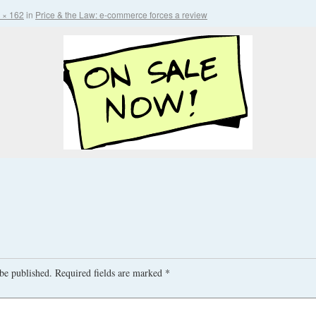
 × 162
in
Price & the Law: e-commerce forces a review
be published.
Required fields are marked
*