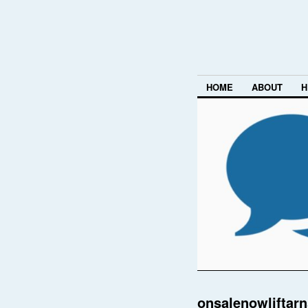
HOME
ABOUT
H
onsalenowliftar