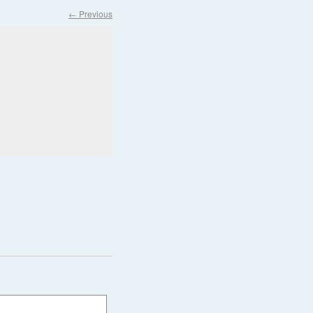
← Previous