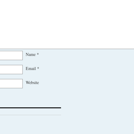
Name
*
Email
*
Website