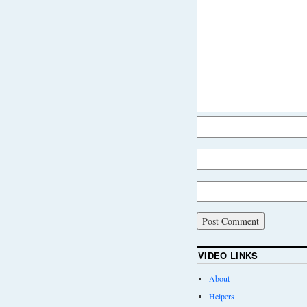
VIDEO LINKS
About
Helpers