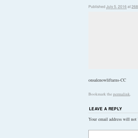
Published
July 5, 2016
at
268
onsalenowliftarns-CC
Bookmark the
permalink
.
LEAVE A REPLY
Your email address will not 