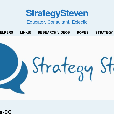
StrategySteven
Educator, Consultant, Eclectic
ELPERS
LINKS!
RESEARCH VIDEOS
ROPES
STRATEGY
ns-CC