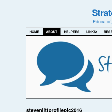
Stra
Educator,
HOME
ABOUT
HELPERS
LINKS!
RES
stevenlittprofilepic2016