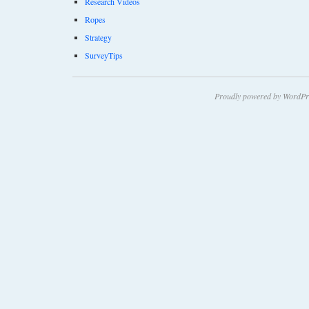
Research Videos
Ropes
Strategy
SurveyTips
Proudly powered by WordPr