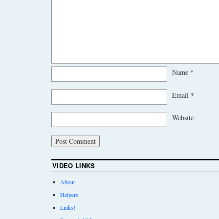
Name
*
Email
*
Website
VIDEO LINKS
About
Helpers
Links!