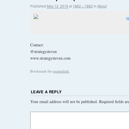
Published
May 12, 2016
at
1862 × 1862
in
About
Contact:
@strategysteven
www.strategysteven.com
Bookmark the
permalink
.
LEAVE A REPLY
Your email address will not be published.
Required fields a