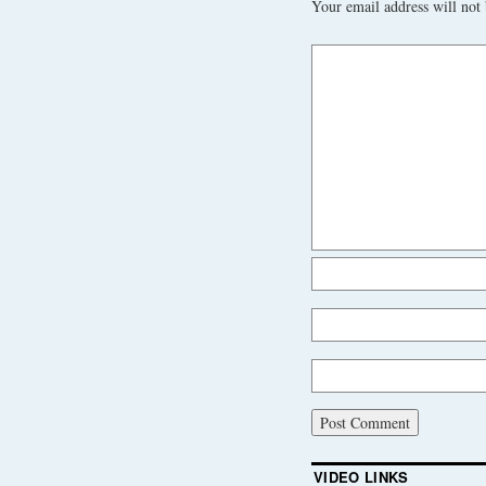
Your email address will not 
VIDEO LINKS