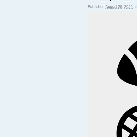
Published
August 25, 2020
a