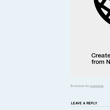
Bookmark the
permalink
.
LEAVE A REPLY