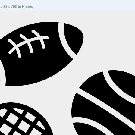
t
700 × 700
in
Ropes