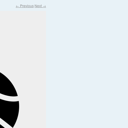
← Previous
Next →