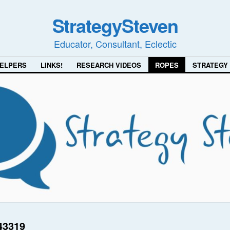
StrategySteven
Educator, Consultant, Eclectic
ELPERS
LINKS!
RESEARCH VIDEOS
ROPES
STRATEGY
43319