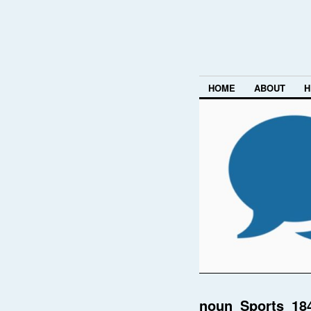
HOME
ABOUT
H
noun_Sports_18