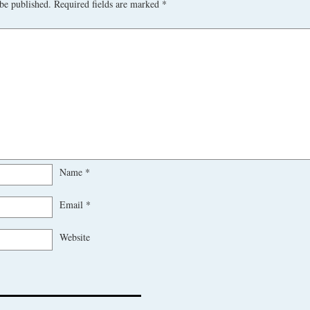
be published.
Required fields are marked
*
Name
*
Email
*
Website