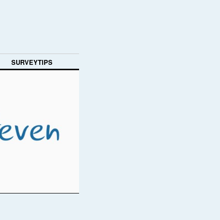
SURVEYTIPS