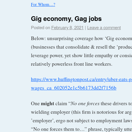
For Whom…?
Gig economy, Gag jobs
Posted on
February 8, 2021
|
Leave a comment
Below: unsurprising coverage how ‘Gig econom
(businesses that consolidate & resell the ‘produ
leverage power, yet show little empathy or consid
relatively powerless front line workers.
https://www.huffingtonpost.ca/entry/uber-eats-
wages_ca_602052e1c5b6173dd2f7156b
might
No one forces
One
claim “
these drivers t
wielding employer (this firm is notorious for ar
’employer’, ergo not subject to employment laws
“No one forces them to…” phrase, typically utte