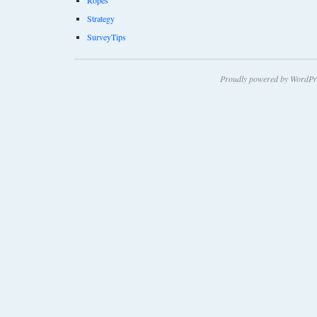
Strategy
SurveyTips
Proudly powered by WordPr