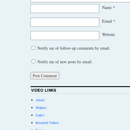
Name
*
Email
*
Website
Notify me of follow-up comments by email.
Notify me of new posts by email.
VIDEO LINKS
About
Helpers
Links!
Research Videos
Ropes