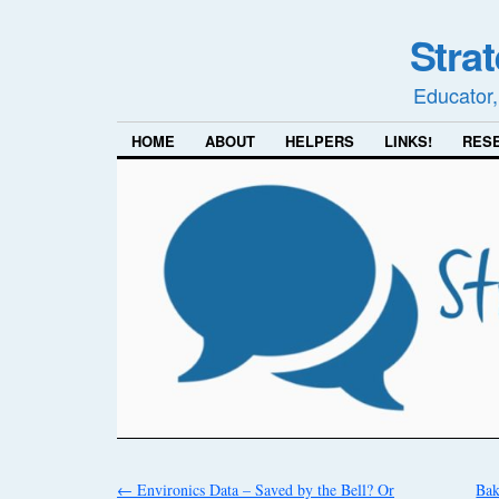
Stra
Educator,
HOME
ABOUT
HELPERS
LINKS!
RES
←
Environics Data – Saved by the Bell? Or
Bak