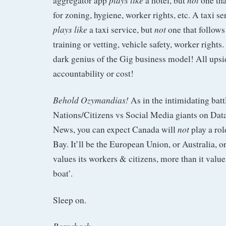
aggregator app
a hotel, but
one tha
for zoning, hygiene, worker rights, etc. A taxi s
plays like
not
a taxi service, but
one that follows 
training or vetting, vehicle safety, worker rights
dark genius of the Gig business model! All upsi
accountability or cost!
Behold Ozymandias!
As in the intimidating batt
Nations/Citizens vs Social Media giants on Dat
not
News, you can expect Canada will
play a rol
Bay. It’ll be the European Union, or Australia, o
values its workers & citizens, more than it value
boat’.
Sleep on.