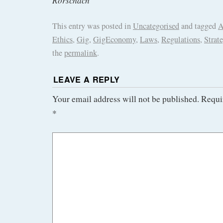
Rorschach
This entry was posted in
Uncategorised
and tagged
A
Ethics
,
Gig
,
GigEconomy
,
Laws
,
Regulations
,
Strat
the
permalink
.
LEAVE A REPLY
Your email address will not be published.
Requi
*