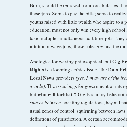
Born, should be removed from vocabularies. T
these jobs. Some to pay the bills; some to realize
youths raised with little wealth who aspire to a
education, must not only win every high school 
take multiple simultaneous part time jobs- they 
are
minimum wage jobs; those roles
just the on
Gig E
Apologies for waxing philosophical, but
Rights
Data Pri
is a looming #ethics issue, like
Local News
(yes, I’m aware of the iro
providers
article)
. The issue begs for government or inter
who will tackle it?
but
Gig Economy behemot
spaces between
‘ existing regulations, beyond n
usual zones of control, squirming between laws, 
definitions of jurisdiction. A certain accommod
plays like
not