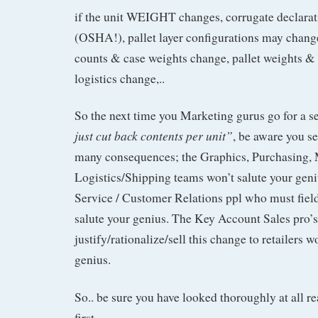
if the unit WEIGHT changes, corrugate declara
(OSHA!), pallet layer configurations may change
counts & case weights change, pallet weights &
logistics change,..
So the next time you Marketing gurus go for a 
just cut back contents per unit”
, be aware you s
many consequences; the Graphics, Purchasing, 
Logistics/Shipping teams won’t salute your gen
Service / Customer Relations ppl who must fiel
salute your genius. The Key Account Sales pro’s
justify/rationalize/sell this change to retailers w
genius.
So.. be sure you have looked thoroughly at all re
first.