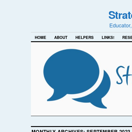
Stra
Educator,
HOME
ABOUT
HELPERS
LINKS!
RES
MONTHLY ARCHIVES:
SEPTEMBER 2023