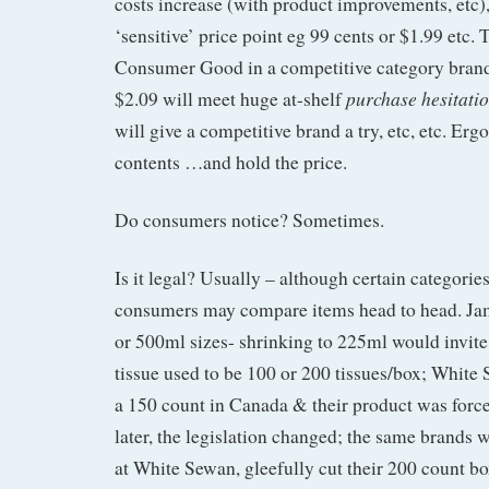
costs increase (with product improvements, etc),
‘sensitive’ price point eg 99 cents or $1.99 etc. 
Consumer Good in a competitive category brand
purchase hesitati
$2.09 will meet huge at-shelf
will give a competitive brand a try, etc, etc. Er
contents …and hold the price.
Do consumers notice? Sometimes.
Is it legal? Usually – although certain categories
consumers may compare items head to head. Jam
or 500ml sizes- shrinking to 225ml would invite 
tissue used to be 100 or 200 tissues/box; White
a 150 count in Canada & their product was forced
later, the legislation changed; the same brands 
at White Sewan, gleefully cut their 200 count bo