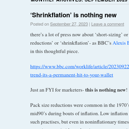
‘Shrinkflation’ is nothing new
Posted on
September 27, 2023
|
Leave a comment
there’s a lot of press now about ‘short-sizing’ o
reductions’ or ‘shrinkflation’- as BBC’s
Alexis 
in this thoughtful piece.
https://www.bbc.com/worklife/article/20230922-
trend-its-a-permanent-hit-to-your-wallet
this is nothing new
Just an FYI for marketers-
!
Pack size reductions were common in the 1970’s,
mid90’s during bouts of inflation. Low inflation
such practises, but even in noninflationary time