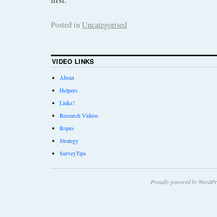
Posted in
Uncategorised
VIDEO LINKS
About
Helpers
Links!
Research Videos
Ropes
Strategy
SurveyTips
Proudly powered by WordPr