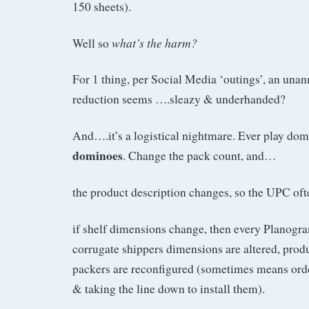
150 sheets).
what’s the harm?
Well so
For 1 thing, per Social Media ‘outings’, an una
reduction seems ….sleazy & underhanded?
And….it’s a logistical nightmare. Ever play do
dominoes
. Change the pack count, and…
the product description changes, so the UPC of
if shelf dimensions change, then every Planogr
corrugate shippers dimensions are altered, produ
packers are reconfigured (sometimes means orde
& taking the line down to install them).