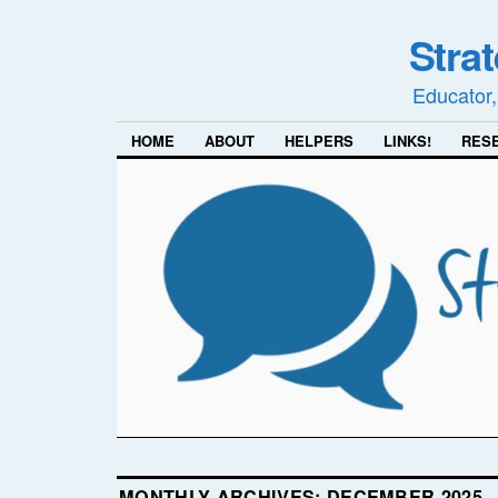
Stra
Educator,
HOME
ABOUT
HELPERS
LINKS!
RES
MONTHLY ARCHIVES:
DECEMBER 2025