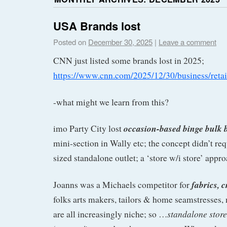
USA Brands lost
Posted on
December 30, 2025
|
Leave a comment
CNN just listed some brands lost in 2025;
https://www.cnn.com/2025/12/30/business/retai
-what might we learn from this?
occasion-based binge bulk 
imo Party City lost
mini-section in Wally etc; the concept didn’t requ
sized standalone outlet; a ‘store w/i store’ app
fabrics, c
Joanns was a Michaels competitor for
folks arts makers, tailors & home seamstresses, 
standalone stor
are all increasingly niche; so …