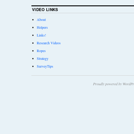
VIDEO LINKS
About
Helpers
Links!
Research Videos
Ropes
Strategy
SurveyTips
Proudly powered by WordPr