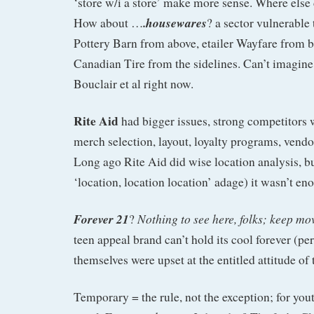
‘store w/i a store’ make more sense. Where else
.housewares
How about …
? a sector vulnerable
Pottery Barn from above, etailer Wayfare from 
Canadian Tire from the sidelines. Can’t imagine 
Bouclair et al right now.
Rite Aid
had bigger issues, strong competitors
merch selection, layout, loyalty programs, ve
Long ago Rite Aid did wise location analysis, bu
‘location, location location’ adage) it wasn’t en
Forever 21
Nothing to see here, folks; keep mo
?
teen appeal brand can’t hold its cool forever (p
themselves were upset at the entitled attitude of
Temporary = the rule, not the exception; for yout