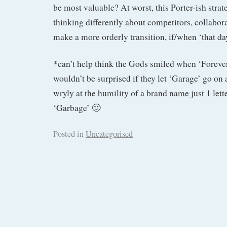
be most valuable? At worst, this Porter-ish strat
thinking differently about competitors, collabora
make a more orderly transition, if/when ‘that d
*can’t help think the Gods smiled when ‘Forever
wouldn’t be surprised if they let ‘Garage’ go on 
wryly at the humility of a brand name just 1 let
‘Garbage’ 🙂
Posted in
Uncategorised