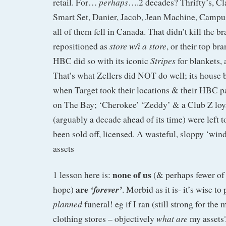
perhaps
retail. For…
….2 decades? Thrifty’s, Cl
Smart Set, Danier, Jacob, Jean Machine, Campu
all of them fell in Canada. That didn’t kill the br
store w/i a store
repositioned as
, or their top br
Stripes
HBC did so with its iconic
for blankets,
That’s what Zellers did NOT do well; its house
when Target took their locations & their HBC pa
on The Bay; ‘Cherokee’ ‘Zeddy’ & a Club Z loy
(arguably a decade ahead of its time) were left t
been sold off, licensed. A wasteful, sloppy ‘wi
assets
none of us
1 lesson here is:
(& perhaps fewer of
are
‘forever’
hope)
. Morbid as it is- it’s wise to
planned
funeral! eg if I ran (still strong for t
what are
clothing stores – objectively
my assets