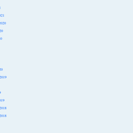
1
021
2020
20
20
20
2019
9
019
2018
2018