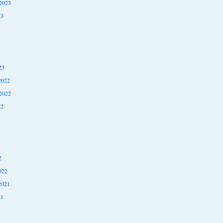
2023
23
23
2022
2022
22
2
022
2021
21