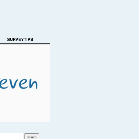
SURVEYTIPS