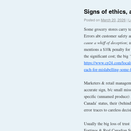
Signs of ethics, 
Posted on
March 20, 2026
|
L
Some grocery stores carry te
Errors abt customer safety ar
cause a whiff of deception
; 
mentions a $10k penalty for 
the significant cost; the big ‘
https://www.cp24.com/local/
each-for-mislabelling-some-
Marketers & retail managemen
accurate sign, b/c small mis
specific (unnamed produce) 
Canada’ status, their (behind
error traces to careless decis
Usually the big loss of trust
Fortinos & Real Canadian Sup