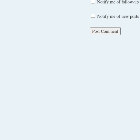
Notify me of follow-up
Notify me of new posts 