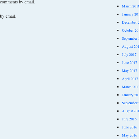
 comments by email.
March 201
January 20
by email.
December 
October 20
September 
August 20
July 2017
June 2017
May 2017
April 2017
March 201
January 20
September 
August 20
July 2016
June 2016
May 2016