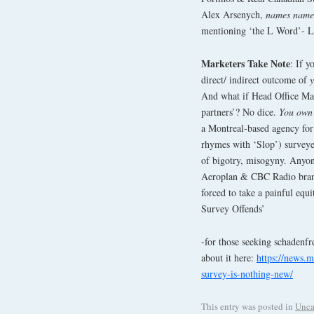
Alex Arsenych,
names name
mentioning ‘the L Word’- Lo
Marketers Take Note
: If 
direct/ indirect outcome of
And what if Head Office Mark
partners’? No dice.
You own 
a Montreal-based agency for
rhymes with ‘Slop’) surveye
of bigotry, misogyny. Anyon
Aeroplan & CBC Radio bran
forced to take a painful equ
Survey Offends’
-for those seeking schadenfr
about it here:
https://news.m
survey-is-nothing-new/
This entry was posted in
Unca