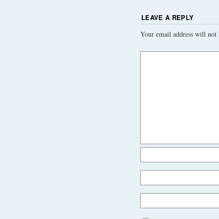
LEAVE A REPLY
Your email address will not 