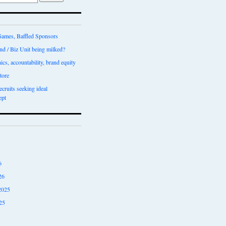
ames, Baffled Sponsors
nd / Biz Unit being milked?
ics, accountability, brand equity
tore
recruits seeking ideal
ept
6
26
2025
25