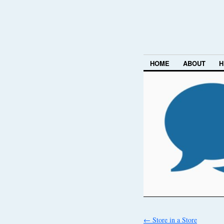
HOME
ABOUT
H
←
Store in a Store