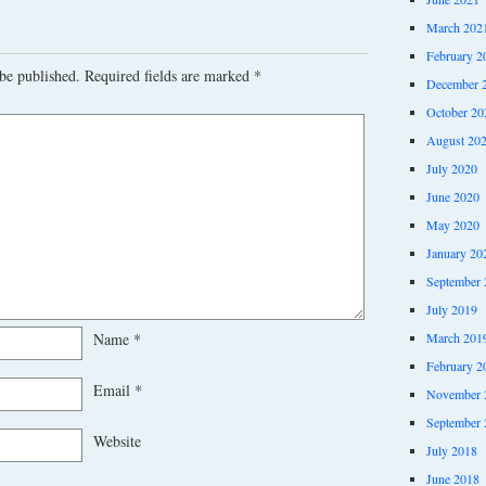
March 202
February 2
be published.
Required fields are marked
*
December 
October 20
August 20
July 2020
June 2020
May 2020
January 20
September 
July 2019
March 201
Name
*
February 2
Email
*
November 
September 
Website
July 2018
June 2018