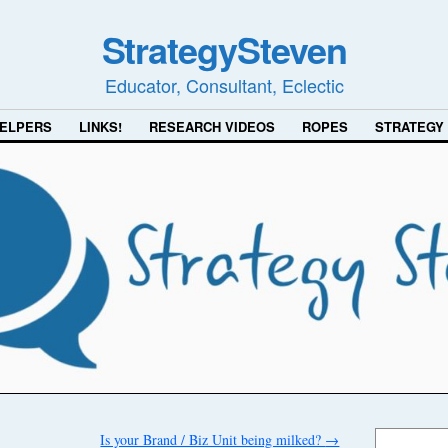
StrategySteven
Educator, Consultant, Eclectic
ELPERS
LINKS!
RESEARCH VIDEOS
ROPES
STRATEGY
Is your Brand / Biz Unit being milked?
→