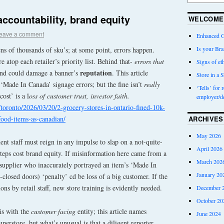
accountability, brand equity
WELCOME
eave a comment
Enhanced G
Is your Bra
ns of thousands of sku’s; at some point, errors happen.
e atop each retailer’s priority list. Behind that-
errors that
Signs of eth
reputation
and could damage a banner’s
. This article
Store in a S
‘Made In Canada’ signage errors; but the fine isn’t
really
‘Tells’ for 
cost’ is a l
oss of customer trust, investor faith.
employer/d
toronto/2026/03/20/2-grocery-stores-in-ontario-fined-10k-
food-items-as-canadian/
ARCHIVES
May 2026
t staff must reign in any impulse to slap on a not-quite-
April 2026
steps cost brand equity. If misinformation here came from a
March 202
supplier who inaccurately portrayed an item’s ‘Made In
January 20
-closed doors) ‘penalty’ cd be loss of a big customer. If the
ions by retail staff, new store training is evidently needed.
December 
October 20
 is with the
customer facing
entity; this article names
June 2024
erstore, but what’s unusual is that a diligent reporter,