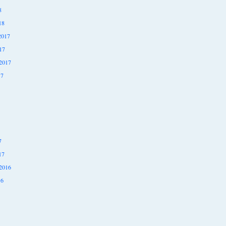
8
18
2017
17
2017
17
7
17
2016
16