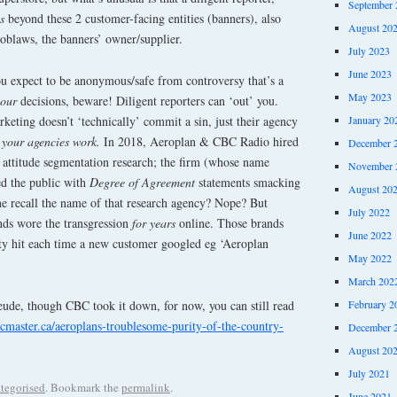
September 
s
beyond these 2 customer-facing entities (banners), also
August 20
blaws, the banners’ owner/supplier.
July 2023
June 2023
you expect to be anonymous/safe from controversy that’s a
May 2023
your
decisions, beware! Diligent reporters can ‘out’ you.
January 20
eting doesn’t ‘technically’ commit a sin, just their agency
your agencies work.
In 2018, Aeroplan & CBC Radio hired
December 
 attitude segmentation research; the firm (whose name
November 
d the public with
Degree of Agreement
statements smacking
August 20
e recall the name of that research agency? Nope? But
July 2022
ds wore the transgression
for years
online. Those brands
June 2022
ity hit each time a new customer googled eg ‘Aeroplan
May 2022
March 202
eude, though CBC took it down, for now, you can still read
February 2
cmaster.ca/aeroplans-troublesome-purity-of-the-country-
December 
August 20
July 2021
tegorised
. Bookmark the
permalink
.
June 2021