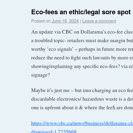
Eco-fees an ethic/legal sore spot
Posted on
June 18, 2024
|
Leave a comment
An update via CBC on Dollarama’s eco-fee class
a troubled topic- retailers must make margin but
worthy ‘eco signals’ – perhaps in future more reta
reduce the need to fight such lawsuits by more ex
showing/explaining any specific eco-fees? via em
signage?
Maybe it’s just me – but imo charging an eco fee
discardable electronics/ hazardous waste is a de
one is upfront about it & where the fee$ are don
https://www.cbc.ca/news/business/dollarama-cl
dismissed-1.7235668