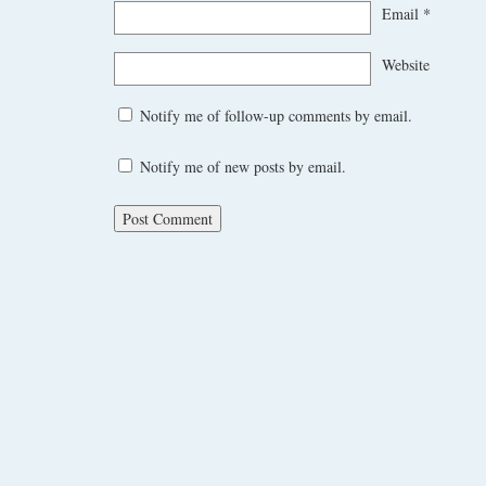
Email
*
Website
Notify me of follow-up comments by email.
Notify me of new posts by email.