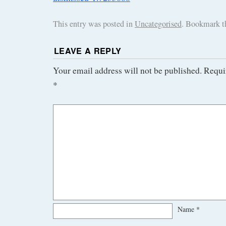
This entry was posted in
Uncategorised
. Bookmark 
LEAVE A REPLY
Your email address will not be published.
Requi
*
Name
*