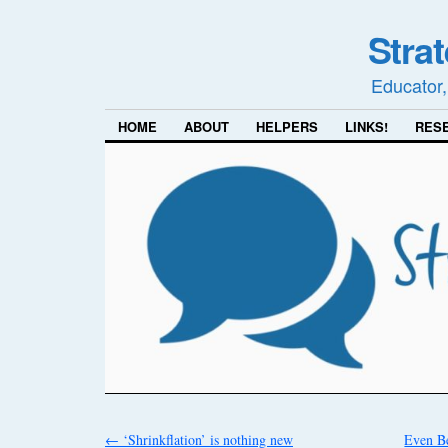
Stra
Educator,
HOME
ABOUT
HELPERS
LINKS!
RES
←
‘Shrinkflation’ is nothing new
Even B