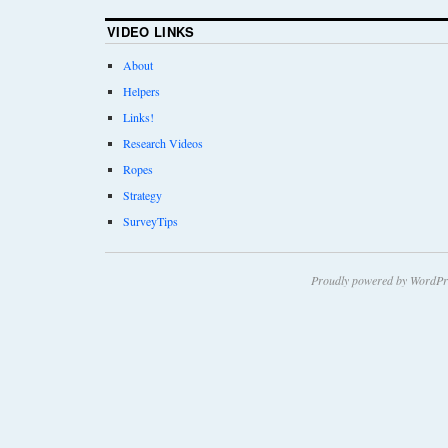
VIDEO LINKS
About
Helpers
Links!
Research Videos
Ropes
Strategy
SurveyTips
Proudly powered by WordPr