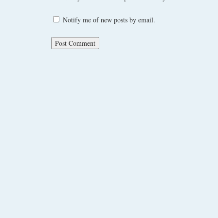
Notify me of new posts by email.