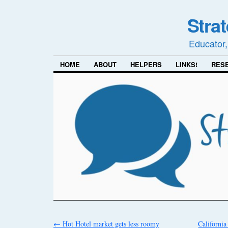
Stra
Educator,
HOME
ABOUT
HELPERS
LINKS!
RES
←
Hot Hotel market gets less roomy
Californi