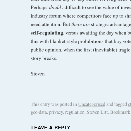
doubly
Perhaps
difficult to see the value of inve
industry forum where competitors face up to sha
there are
need attention. But
strategic advantag
self-regulating
, versus awaiting the day when 
this with blanket-style prohibitions that buy vot
public opinion, when the first (inevitable) trag
story breaks.
Steven
This entry was posted in
Uncategorised
and tagged
e
geo-data
,
privacy
,
regulation
,
Steven Litt
. Bookmark
LEAVE A REPLY