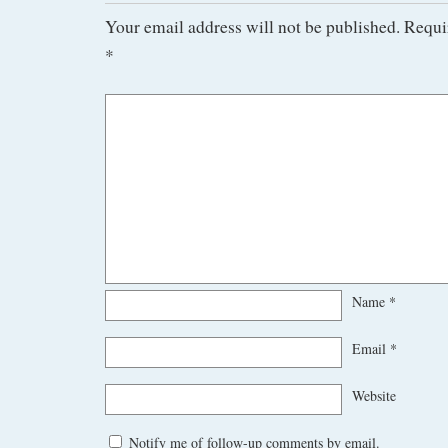
Your email address will not be published.
Requi
*
Name
*
Email
*
Website
Notify me of follow-up comments by email.