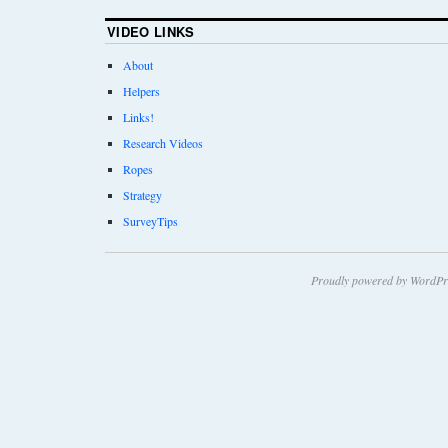
VIDEO LINKS
About
Helpers
Links!
Research Videos
Ropes
Strategy
SurveyTips
Proudly powered by WordPr