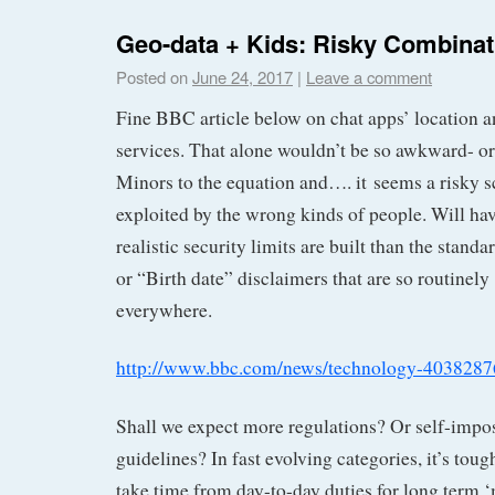
Geo-data + Kids: Risky Combinat
Posted on
June 24, 2017
|
Leave a comment
Fine BBC article below on chat apps’ location a
services. That alone wouldn’t be so awkward- or
Minors to the equation and…. it seems a risky s
exploited by the wrong kinds of people. Will ha
realistic security limits are built than the stand
or “Birth date” disclaimers that are so routinely
everywhere.
http://www.bbc.com/news/technology-4038287
Shall we expect more regulations? Or self-impo
guidelines? In fast evolving categories, it’s toug
take time from day-to-day duties for long term ‘