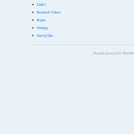
Links!
Research Videos
Ropes
Strategy
SurveyTips
Proudly powered by WordPr