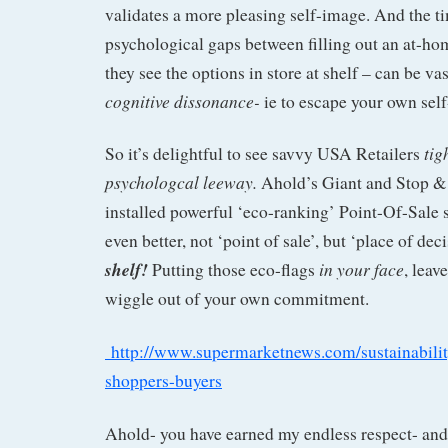
validates a more pleasing self-image. And the 
psychological gaps between filling out an at-h
they see the options in store at shelf – can be vas
cognitive dissonance-
ie to escape your own se
tig
So it’s delightful to see savvy USA Retailers
psychologcal leeway.
Ahold’s Giant and Stop &
installed powerful ‘eco-ranking’ Point-Of-Sale 
even better, not ‘point of sale’, but ‘place of deci
shelf!
in your face
Putting those eco-flags
, leav
wiggle out of your own commitment.
http://www.supermarketnews.com/sustainability
shoppers-buyers
Ahold- you have earned my endless respect- and 