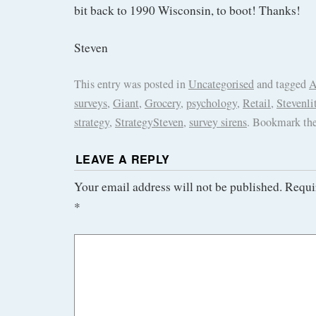
bit back to 1990 Wisconsin, to boot! Thanks!
Steven
This entry was posted in
Uncategorised
and tagged
A
surveys
,
Giant
,
Grocery
,
psychology
,
Retail
,
Stevenli
strategy
,
StrategySteven
,
survey sirens
. Bookmark th
LEAVE A REPLY
Your email address will not be published.
Requi
*