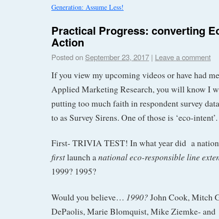
Generation: Assume Less!
Practical Progress: converting Ec
Action
Posted on
September 23, 2017
|
Leave a comment
If you view my upcoming videos or have had me 
Applied Marketing Research, you will know I w
putting too much faith in respondent survey data 
to as Survey Sirens. One of those is ‘eco-intent’.
First- TRIVIA TEST! In what year did a nati
first
national eco-responsible line ext
launch a
1999? 1995?
1990?
Would you believe…
John Cook, Mitch 
DePaolis, Marie Blomquist, Mike Ziemke- and 