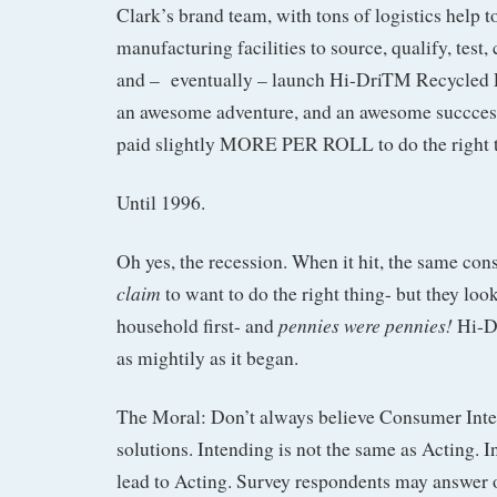
Clark’s brand team, with tons of logistics help t
manufacturing facilities to source, qualify, test,
and – eventually – launch Hi-DriTM Recycled P
an awesome adventure, and an awesome succces
paid slightly MORE PER ROLL to do the right t
Until 1996.
Oh yes, the recession. When it hit, the same con
claim
to want to do the right thing- but they look
pennies were pennies!
household first- and
Hi-D
as mightily as it began.
The Moral: Don’t always believe Consumer Inte
solutions. Intending is not the same as Acting. I
lead to Acting. Survey respondents may answer op