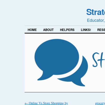
Stra
Educator,
HOME
ABOUT
HELPERS
LINKS!
RES
←
Online Vs Store Shopping by
grocer