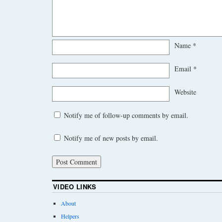
Name
*
Email
*
Website
Notify me of follow-up comments by email.
Notify me of new posts by email.
VIDEO LINKS
About
Helpers