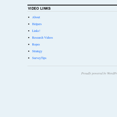
VIDEO LINKS
About
Helpers
Links!
Research Videos
Ropes
Strategy
SurveyTips
Proudly powered by WordPr