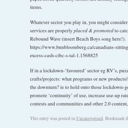
items.
Whatever sector you play in, you might consider
placed & promoted
services are properly
to catc
Rebound Wave (insert Beach Boys song here!).
https://www.bnnbloomberg.ca/canadians-sitting
excess-cash-cibc-s-tal-1.1568825
If in a lockdown-‘favoured’ sector eg RV’s, puz
crafts/projects: what programs or new products/
the downturn? ie to hold onto those lockdown-
promote ‘continuity’ of use, increase use-up rat
contests and communities and other 2.0 content,
This entry was posted in
Uncategorised
. Bookmark 