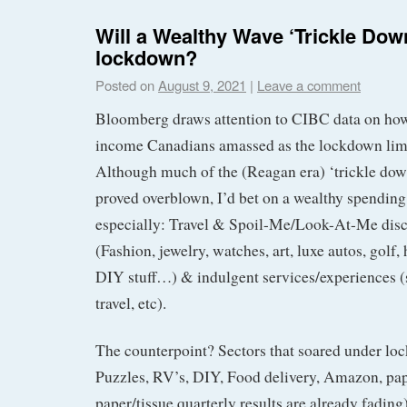
Will a Wealthy Wave ‘Trickle Dow
lockdown?
Posted on
August 9, 2021
|
Leave a comment
Bloomberg draws attention to CIBC data on ho
income Canadians amassed as the lockdown lim
Although much of the (Reagan era) ‘trickle do
proved overblown, I’d bet on a wealthy spendin
especially: Travel & Spoil-Me/Look-At-Me disc
(Fashion, jewelry, watches, art, luxe autos, gol
DIY stuff…) & indulgent services/experiences (s
travel, etc).
The counterpoint? Sectors that soared under lo
Puzzles, RV’s, DIY, Food delivery, Amazon, pa
paper/tissue quarterly results are already fading