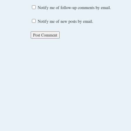
Notify me of follow-up comments by email.
Notify me of new posts by email.