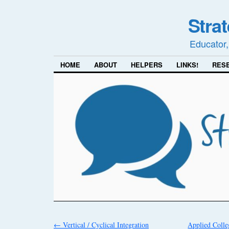
Stra
Educator,
HOME
ABOUT
HELPERS
LINKS!
RES
←
Vertical / Cyclical Integration
Applied Colle