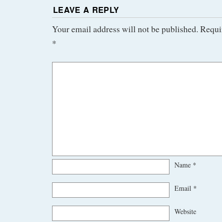
LEAVE A REPLY
Your email address will not be published.
Requi
*
Name
*
Email
*
Website