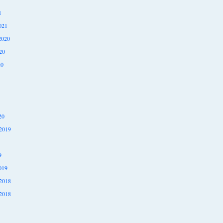
1
021
2020
20
20
20
2019
9
019
2018
2018