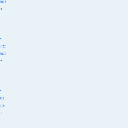
2023
23
23
2022
2022
22
2
022
2021
21