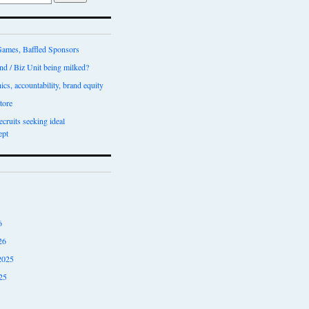
ames, Baffled Sponsors
nd / Biz Unit being milked?
ics, accountability, brand equity
tore
recruits seeking ideal
ept
6
26
2025
25