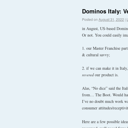
Dominos Italy: Ve
Posted on
August 31, 2022
|
in August, US-based Dominos 
Or not. You could easily ima
1. our Master Franchise par
& cultural savvy;
2. if we can make it in Italy
revered
our product is.
Alas, “No dice” said the Ita
from… The Boot. Would have 
I’ve no doubt much work was
consumer attitudes/receptivi
Here are a few possible ide