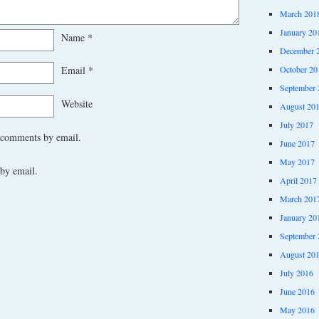
March 201
January 20
Name
*
December 
October 20
Email
*
September 
Website
August 20
July 2017
 comments by email.
June 2017
May 2017
by email.
April 2017
March 201
January 20
September 
August 20
July 2016
June 2016
May 2016