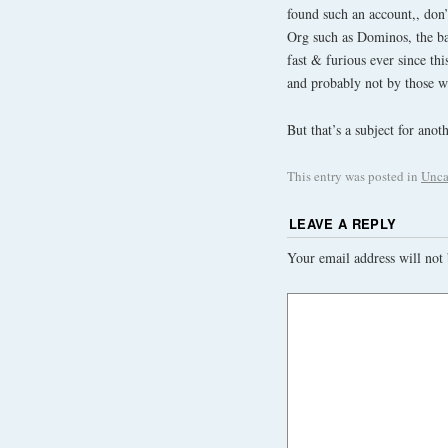
found such an account,, don’t
Org such as Dominos, the 
fast & furious ever since thi
and probably not by those w
But that’s a subject for ano
This entry was posted in
Unca
LEAVE A REPLY
Your email address will not 