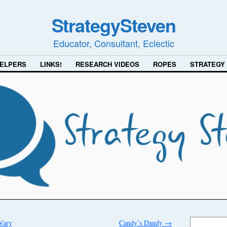
StrategySteven
Educator, Consultant, Eclectic
ELPERS
LINKS!
RESEARCH VIDEOS
ROPES
STRATEGY
Vary
Candy’s Dandy
→