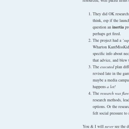
resourced, well paced firms 
They did OK research
think, esp if the lau
inertia
question an
pro
perhaps get fired.
The project had a
‘su
Wharton KantMissKidz
specific info about nec
that advice, and blew
The
executed
plan dif
revised late in the g
maybe a media campaig
happens
a lot!
The
research was fla
research methods, lea
options. Or the resea
felt social pressure to 
You & I will
never
see the 