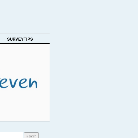
SURVEYTIPS