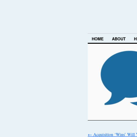
HOME
ABOUT
H
←
Acquisition ‘Wins’ Will 