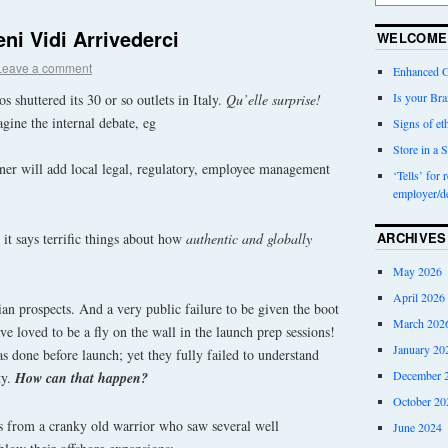
ni Vidi Arrivederci
WELCOME
Leave a comment
Enhanced G
Is your Bra
shuttered its 30 or so outlets in Italy.
Qu’elle surprise!
gine the internal debate, eg
Signs of eth
Store in a S
tner will add local legal, regulatory, employee management
‘Tells’ for 
employer/d
ARCHIVES
, it says terrific things about how
authentic and globally
May 2026
April 2026
lian prospects. And a very public failure to be given the boot
March 202
loved to be a fly on the wall in the launch prep sessions!
January 20
 done before launch; yet they fully failed to understand
December 
ty.
How can that happen?
October 20
as from a cranky old warrior who saw several well
June 2024