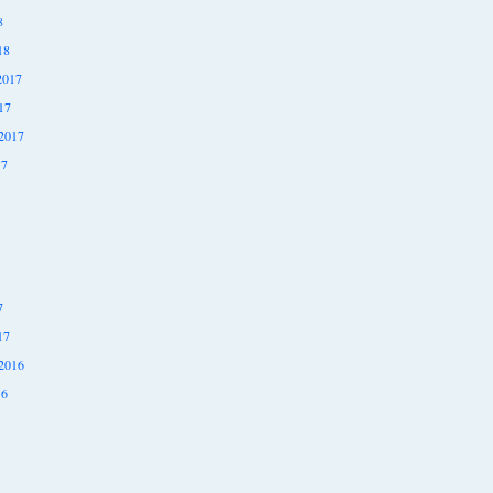
8
18
2017
17
2017
17
7
17
2016
16