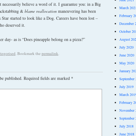
 necessarily believe a word of it. I guarantee you: in a Big
March 202
backstabbing &
blame reallocation
maneuvering has been
February 2
s Star started to look like a Dog. Careers have been lost –
December 
ho deserved it.
October 20
ther day- as is “Does pineapple belong on a pizza?”
August 20
July 2020
tegorised
. Bookmark the
permalink
.
June 2020
May 2020
January 20
be published.
Required fields are marked
*
September 
July 2019
March 201
February 2
November 
September 
July 2018
June 2018