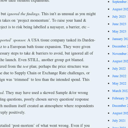
blow their offshore expansions:
September 
August 20
 but
ignored the findings
. This isn’t as unusual as you might
July 2023
nch takes on ‘project momentum’. To raise your hand &
June 2023
ject is to risk being labelled a naysayer, a barrier, etc –
May 2023
January 20
pported’ sponsor.
A USA tissue company tasked its Darden-
 to a European bath tissue expansion. They were given
December 
essary steps to take & barriers to avoid, but ignored all of
November 
 the launch. Even STILL, another group got blamed.
August 20
fered from the
test
plan; perhaps the price structure was
July 2022
ame due to Supply Chain or Exchange Rate challenges, or
June 2022
n was ‘trimmed’ to less than the intended spend. This
May 2022
March 202
wed
. They may have used a skewed Sample &/or wrong
February 2
ding questions, poorly chosen survey question/ response
rch medium itself created an atmosphere where respondents
December 
reply positively.
August 20
July 2021
detailed ‘post-mortem’ of what went wrong. Even if you
June 2021