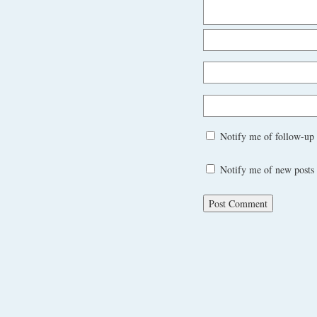
Notify me of follow-up
Notify me of new posts 