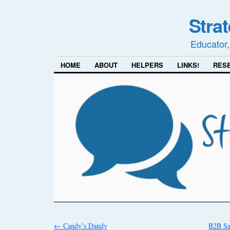
Stra
Educator,
HOME
ABOUT
HELPERS
LINKS!
RES
←
Candy’s Dandy
B2B Sa