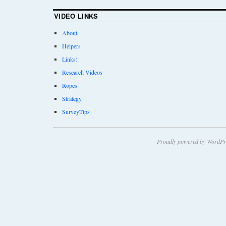
VIDEO LINKS
About
Helpers
Links!
Research Videos
Ropes
Strategy
SurveyTips
Proudly powered by WordPr