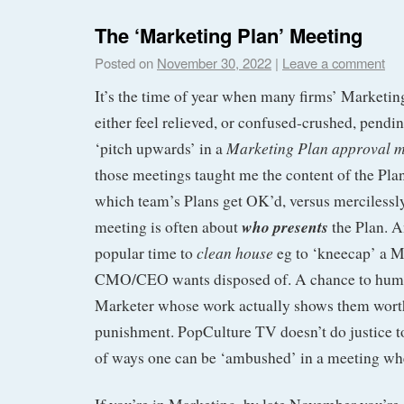
The ‘Marketing Plan’ Meeting
Posted on
November 30, 2022
|
Leave a comment
It’s the time of year when many firms’ Marketing
either feel relieved, or confused-crushed, pendi
Marketing Plan approval m
‘pitch upwards’ in a
those meetings taught me the content of the Pla
which team’s Plans get OK’d, versus mercilessly
who presents
meeting is often about
the Plan. 
clean house
popular time to
eg to ‘kneecap’ a 
CMO/CEO wants disposed of. A chance to humil
Marketer whose work actually shows them worth
punishment. PopCulture TV doesn’t do justice to
of ways one can be ‘ambushed’ in a meeting whe