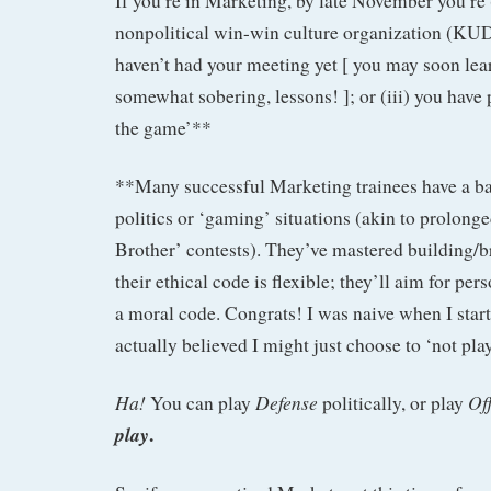
If you’re in Marketing, by late November you’re (
nonpolitical win-win culture organization (KUDO
haven’t had your meeting yet [ you may soon learn
somewhat sobering, lessons! ]; or (iii) you have
the game’**
**Many successful Marketing trainees have a b
politics or ‘gaming’ situations (akin to prolonge
Brother’ contests). They’ve mastered building/b
their ethical code is flexible; they’ll aim for pe
a moral code. Congrats! I was naive when I star
actually believed I might just choose to ‘not play
Ha!
Defense
Of
You can play
politically, or play
.
play