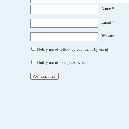
Name
*
Email
*
Website
Notify me of follow-up comments by email.
Notify me of new posts by email.