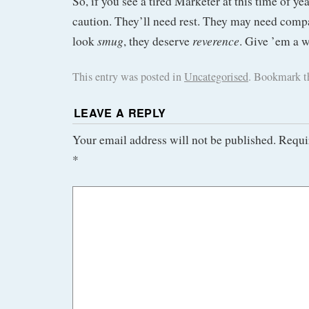
So, if you see a tired Marketer at this time of y
caution. They’ll need rest. They may need compas
smug
reverence
look
, they deserve
. Give ’em a w
This entry was posted in
Uncategorised
. Bookmark 
LEAVE A REPLY
Your email address will not be published.
Requi
*