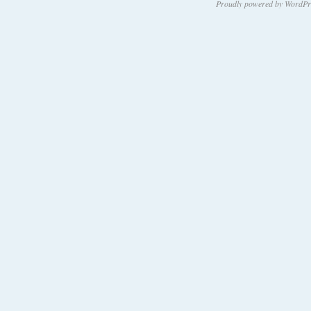
Proudly powered by WordPr