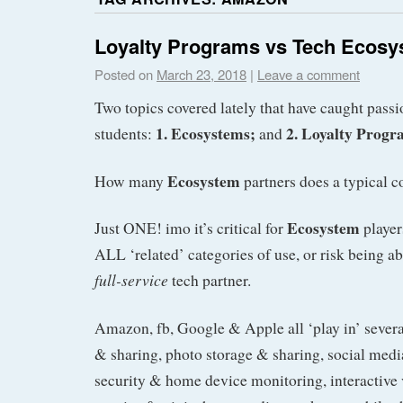
Loyalty Programs vs Tech Ecos
Posted on
March 23, 2018
|
Leave a comment
Two topics covered lately that have caught pass
1. Ecosystems;
2. Loyalty Progr
students:
and
Ecosystem
How many
partners does a typical 
Ecosystem
Just ONE! imo it’s critical for
player
ALL ‘related’ categories of use, or risk being a
full-service
tech partner.
Amazon, fb, Google & Apple all ‘play in’ several
& sharing, photo storage & sharing, social med
security & home device monitoring, interactive 