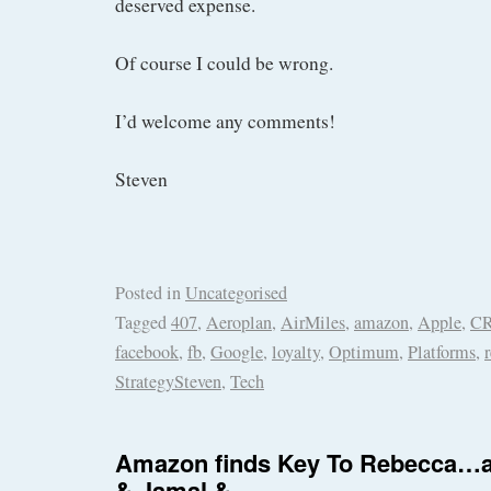
deserved expense.
Of course I could be wrong.
I’d welcome any comments!
Steven
Posted in
Uncategorised
Tagged
407
,
Aeroplan
,
AirMiles
,
amazon
,
Apple
,
C
facebook
,
fb
,
Google
,
loyalty
,
Optimum
,
Platforms
,
StrategySteven
,
Tech
Amazon finds Key To Rebecca…a
& Jamal &…