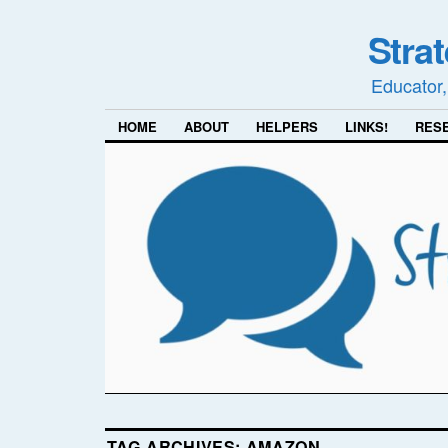
Stra
Educator,
HOME
ABOUT
HELPERS
LINKS!
RES
TAG ARCHIVES:
AMAZON