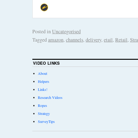
Posted in
Uncategorised
Tagged
amazon
,
channels
,
delivery
,
etail
,
Retail
,
Str
VIDEO LINKS
About
Helpers
Links!
Research Videos
Ropes
Strategy
SurveyTips