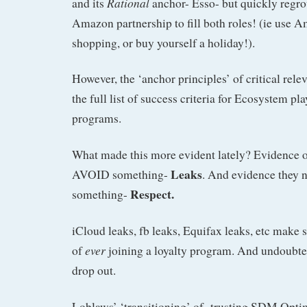
Rational
and its
anchor- Esso- but quickly regro
Amazon partnership to fill both roles! (ie use A
shopping, or buy yourself a holiday!).
However, the ‘anchor principles’ of critical rele
the full list of success criteria for Ecosystem pl
programs.
What made this more evident lately? Evidence of
Leaks
AVOID something-
. And evidence they
Respect.
something-
iCloud leaks, fb leaks, Equifax leaks, etc make
ever
of
joining a loyalty program. And undoubted
drop out.
Loblaws’ ‘transitioning’ of trusting SDM Opt