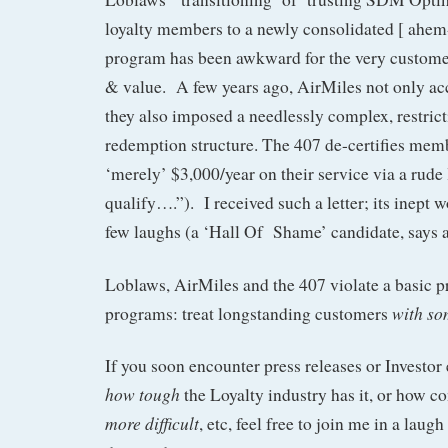
loyalty members to a newly consolidated [ ahem-
program has been awkward for the very customer
& value. A few years ago, AirMiles not only acc
they also imposed a needlessly complex, restrict
redemption structure. The 407 de-certifies me
‘merely’ $3,000/year on their service via a rude
qualify….”). I received such a letter; its inept
few laughs (a ‘Hall Of Shame’ candidate, says 
Loblaws, AirMiles and the 407 violate a basic p
with so
programs: treat longstanding customers
If you soon encounter press releases or Investor
how tough
the Loyalty industry has it, or how c
more difficult
, etc, feel free to join me in a laugh