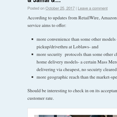
Posted on
October 25, 2017
|
Leave a comment
According to updates from RetailWire, Amazon 
service aims to offer:
more convenience than some other models 
pickup/drivethru at Loblaws- and
more security protocols than some other c
home delivery models- a certain Mass Me
delivering via cheapest, no secuirty cleared
more geographic reach than the market-spe
Should be interesting to check in on its accepta
customer rate.