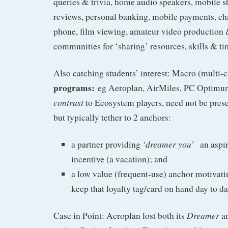
queries & trivia, home audio speakers, mobile 
reviews, personal banking, mobile payments, ch
phone, film viewing, amateur video production &
communities for ‘sharing’ resources, skills & tim
Also catching students’ interest: Macro (multi-
programs:
eg Aeroplan, AirMiles, PC Optimum.
contrast
to Ecosystem players, need not be pres
but typically tether to 2 anchors:
‘dreamer you’
a partner providing
an aspi
incentive (a vacation); and
a low value (frequent-use) anchor motivat
keep that loyalty tag/card on hand day to da
Dreamer
Case in Point: Aeroplan lost both its
an