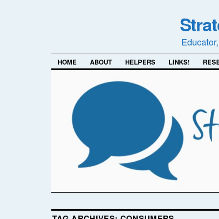
Stra
Educator,
HOME
ABOUT
HELPERS
LINKS!
RES
TAG ARCHIVES:
CONSUMERS