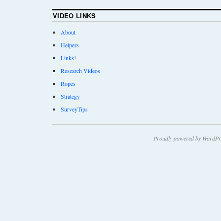
VIDEO LINKS
About
Helpers
Links!
Research Videos
Ropes
Strategy
SurveyTips
Proudly powered by WordPr