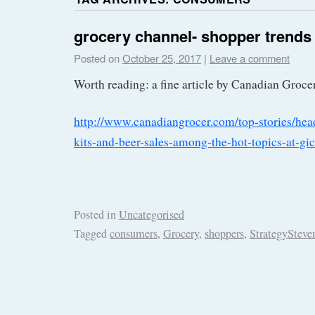
grocery channel- shopper trends
Posted on
October 25, 2017
|
Leave a comment
Worth reading: a fine article by Canadian Groce
http://www.canadiangrocer.com/top-stories/he
kits-and-beer-sales-among-the-hot-topics-at-g
Posted in
Uncategorised
Tagged
consumers
,
Grocery
,
shoppers
,
StrategySteve