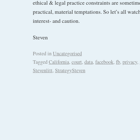
ethical & legal practice constraints are someti
practical, material temptations. So let’s all watc
interest- and caution.
Steven
Posted in
Uncategorised
Tagged
California
,
court
,
data
,
facebook
,
fb
,
privacy
,
Stevenlitt
,
StrategySteven