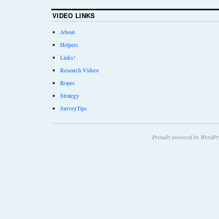
VIDEO LINKS
About
Helpers
Links!
Research Videos
Ropes
Strategy
SurveyTips
Proudly powered by WordPr