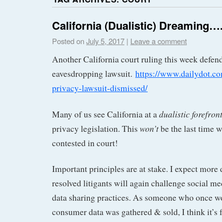
California (Dualistic) Dreaming…
Posted on
July 5, 2017
|
Leave a comment
Another California court ruling this week defen
eavesdropping lawsuit.
https://www.dailydot.c
privacy-lawsuit-dismissed/
dualistic forefron
Many of us see California at a
won’t
privacy legislation. This
be the last time w
contested in court!
Important principles are at stake. I expect more
resolved litigants will again challenge social m
data sharing practices. As someone who once 
consumer data was gathered & sold, I think it’s f