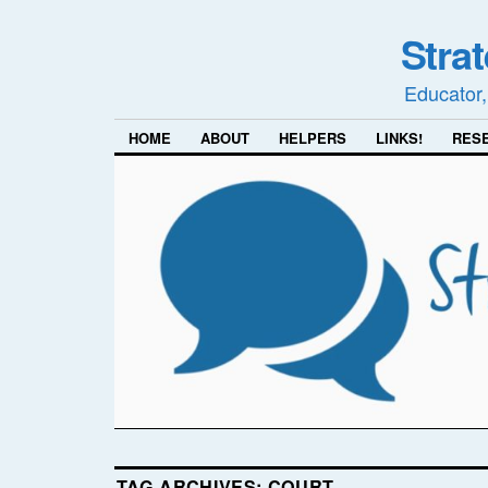
Stra
Educator,
HOME
ABOUT
HELPERS
LINKS!
RES
TAG ARCHIVES:
COURT