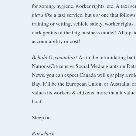
for zoning, hygiene, worker rights, etc. A taxi s
plays like
not
a taxi service, but
one that follows 
training or vetting, vehicle safety, worker rights
dark genius of the Gig business model! All upsi
accountability or cost!
Behold Ozymandias!
As in the intimidating batt
Nations/Citizens vs Social Media giants on Dat
not
News, you can expect Canada will
play a rol
Bay. It’ll be the European Union, or Australia, o
values its workers & citizens, more than it value
boat’.
Sleep on.
Rorschach