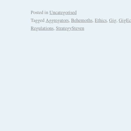
Posted in
Uncategorised
Tagged
Aggregators
,
Behemoths
,
Ethics
,
Gig
,
GigE
Regulations
,
StrategySteven