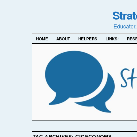
Stra
Educator,
HOME
ABOUT
HELPERS
LINKS!
RES
TAG ARCHIVES:
GIGECONOMY