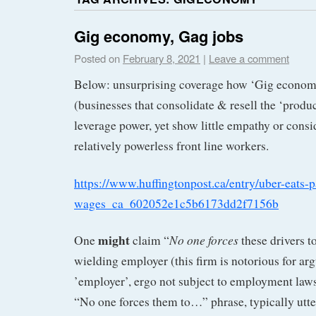
Gig economy, Gag jobs
Posted on
February 8, 2021
|
Leave a comment
Below: unsurprising coverage how ‘Gig econom
(businesses that consolidate & resell the ‘produ
leverage power, yet show little empathy or consid
relatively powerless front line workers.
https://www.huffingtonpost.ca/entry/uber-eats-
wages_ca_602052e1c5b6173dd2f7156b
might
No one forces
One
claim “
these drivers t
wielding employer (this firm is notorious for ar
’employer’, ergo not subject to employment laws
“No one forces them to…” phrase, typically utte