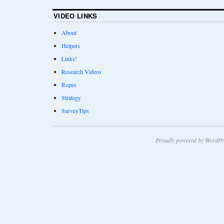
VIDEO LINKS
About
Helpers
Links!
Research Videos
Ropes
Strategy
SurveyTips
Proudly powered by WordPr