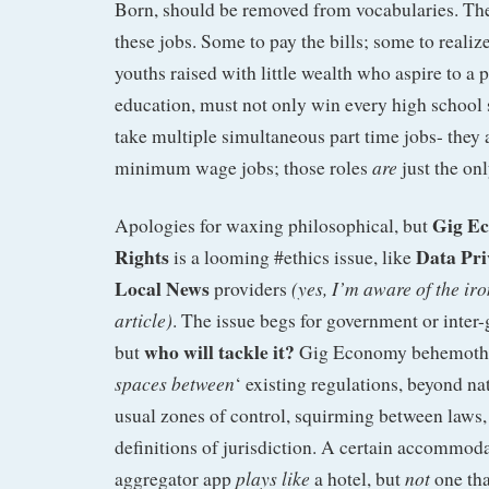
Born, should be removed from vocabularies. T
these jobs. Some to pay the bills; some to realize
youths raised with little wealth who aspire to a
education, must not only win every high school 
take multiple simultaneous part time jobs- they 
are
minimum wage jobs; those roles
just the on
Gig E
Apologies for waxing philosophical, but
Rights
Data Pri
is a looming #ethics issue, like
Local News
(yes, I’m aware of the iro
providers
article)
. The issue begs for government or inter
who will tackle it?
but
Gig Economy behemot
spaces between
‘ existing regulations, beyond n
usual zones of control, squirming between laws, 
definitions of jurisdiction. A certain accommod
plays like
not
aggregator app
a hotel, but
one tha