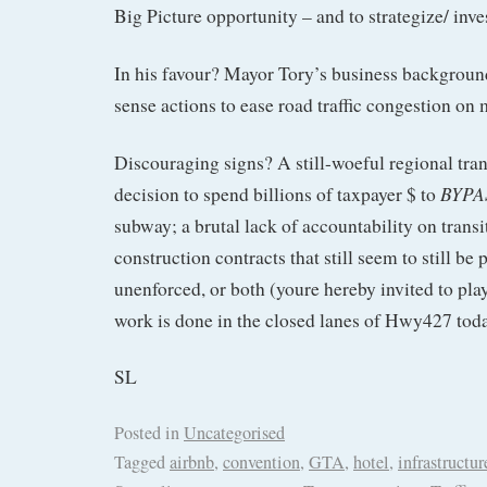
Big Picture opportunity – and to strategize/ inve
In his favour? Mayor Tory’s business backgrou
sense actions to ease road traffic congestion on 
Discouraging signs? A still-woeful regional tran
BYPA
decision to spend billions of taxpayer $ to
subway; a brutal lack of accountability on transi
construction contracts that still seem to still be 
unenforced, or both (youre hereby invited to play
work is done in the closed lanes of Hwy427 tod
SL
Posted in
Uncategorised
Tagged
airbnb
,
convention
,
GTA
,
hotel
,
infrastructur