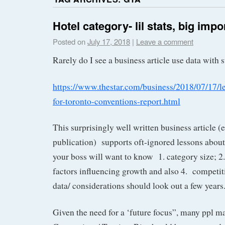
Hotel category- lil stats, big imp
Posted on
July 17, 2018
|
Leave a comment
Rarely do I see a business article use data with 
https://www.thestar.com/business/2018/07/17/l
for-toronto-conventions-report.html
This surprisingly well written business article (
publication) supports oft-ignored lessons abo
your boss will want to know 1. category size; 2.
factors influencing growth and also 4. compet
data/ considerations should look out a few years
Given the need for a ‘future focus”, many ppl m