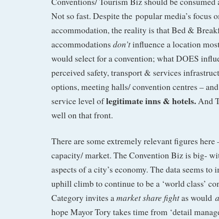
Conventions/ Tourism Biz should be consumed a
Not so fast. Despite the popular media’s focus o
accommodation, the reality is that Bed & Break
don’t
accommodations
influence a location mo
would select for a convention; what DOES influen
perceived safety, transport & services infrastruc
options, meeting halls/ convention centres – and
legitimate inns & hotels.
service level of
And To
well on that front.
There are some extremely relevant figures here 
capacity/ market. The Convention Biz is big- with
aspects of a city’s economy. The data seems to i
uphill climb to continue to be a ‘world class’ co
market share fight
Category invites a
as would
hope Mayor Tory takes time from ‘detail manage