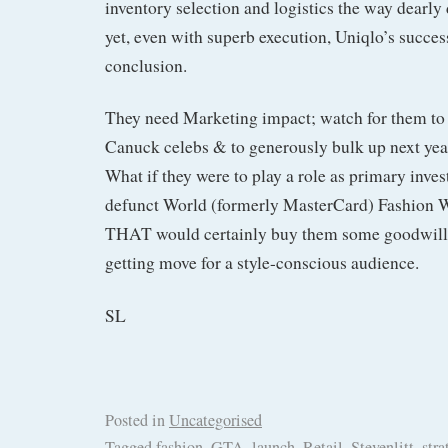
inventory selection and logistics the way dearly
yet, even with superb execution, Uniqlo’s succes
conclusion.
They need Marketing impact; watch for them t
Canuck celebs & to generously bulk up next ye
What if they were to play a role as primary inves
defunct World (formerly MasterCard) Fashion W
THAT would certainly buy them some goodwill 
getting move for a style-conscious audience.
SL
Posted in
Uncategorised
Tagged
fashion
,
GTA
,
launch
,
Retail
,
Stevenlitt
,
stra