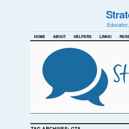
Stra
Educator,
HOME
ABOUT
HELPERS
LINKS!
RES
TAG ARCHIVES:
GTA