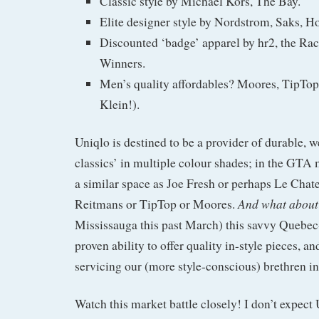
Classic style by Michael Kors, The Bay.
Elite designer style by Nordstrom, Saks, Ho
Discounted ‘badge’ apparel by hr2, the Ra
Winners.
Men’s quality affordables? Moores, TipTop 
Klein!).
Uniqlo is destined to be a provider of durable, 
classics’ in multiple colour shades; in the GTA 
a similar space as Joe Fresh or perhaps Le Chat
And what about
Reitmans or TipTop or Moores.
Mississauga this past March) this savvy Quebec
proven ability to offer quality in-style pieces, a
servicing our (more style-conscious) brethren i
Watch this market battle closely! I don’t expect