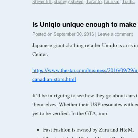
Stevenlitt
,
strategy steven
,
Toronto
,
tourism
,
Traffic
Is Uniqlo unique enough to make 
Posted on
September 30, 2016
|
Leave a comment
Japanese giant clothing retailer Uniqlo is arrivi
Center.
https://www.thestar.com/business/2016/09/29/un
canadian-store.html
It’ll be intriguing to see how they go about carvi
themselves. Whether their USP resonates with e
yet to be verified. In the GTA, imo
Fast Fashion is owned by Zara and H&M.