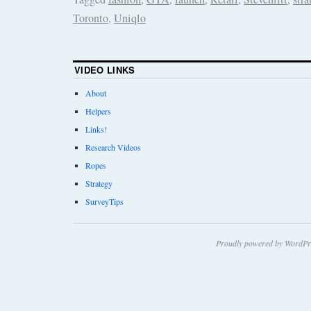
Toronto
,
Uniqlo
VIDEO LINKS
About
Helpers
Links!
Research Videos
Ropes
Strategy
SurveyTips
Proudly powered by WordPr