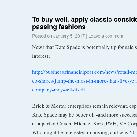
To buy well, apply classic consid
passing fashions
Posted on
January 5, 2017
|
Leave a comment
News that Kate Spade is potentially up for sale 
interest;
http://business.financialpost.com/news/retail-m
co-shares-jump-the-most-in-more-than-five-yea
company-may-sell-itself
Brick & Mortar enterprises remain relevant, espe
Kate Spade may be better off -and more successfu
as a part of Coach, Michael Kors, PVH, VF Corp,
Who might be interested in buying, and why? Th