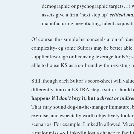
demographic or psychographic targets…) 
critical ma
assets give a firm ‘next step up’
manufacturing, negotiating, talent acquisi
Of course, this simple list conceals a ton of ‘due
complexity- eg some Suitors may be better able 
supplier leverage or licensing leverage for KS;
able to house KS as a co-brand within existing rea
Still, though each Suitor’s score-sheet will valu
differently, imo an EXTRA step a suitor should 
happens if I
buy it, but a
don’t
direct or indir
That may sound dog-in-the-manger immature, bu
exercise, and especially worth objectively lookin
scenarios. For example: LinkedIn allowed Micr
a major miss –> LinkedIn lost a chance to facili