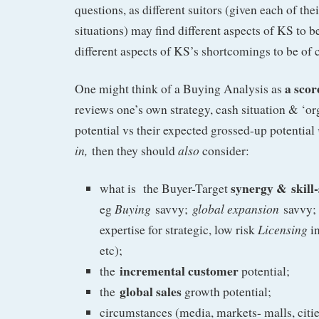
questions, as different suitors (given each of th
situations) may find different aspects of KS to 
different aspects of KS’s shortcomings to be of 
a scor
One might think of a Buying Analysis as
reviews one’s own strategy, cash situation & ‘o
potential vs their expected grossed-up potential
in,
also
then they should
consider:
synergy &
skill
what is the Buyer-Target
Buying
global expansion
eg
savvy;
savvy; 
Licensing
expertise for strategic, low risk
in
etc);
incremental customer
the
potential;
global sales
the
growth potential;
circumstances (media, markets- malls, cities