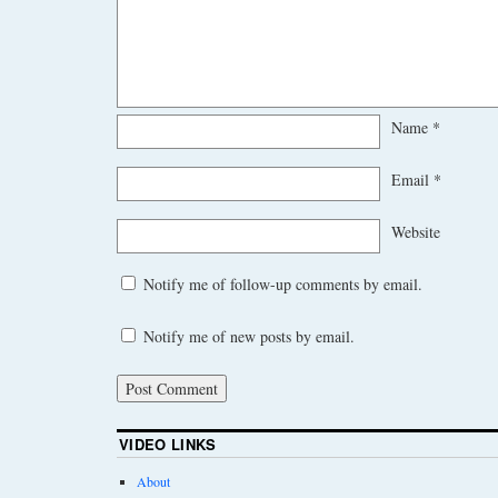
Name
*
Email
*
Website
Notify me of follow-up comments by email.
Notify me of new posts by email.
VIDEO LINKS
About