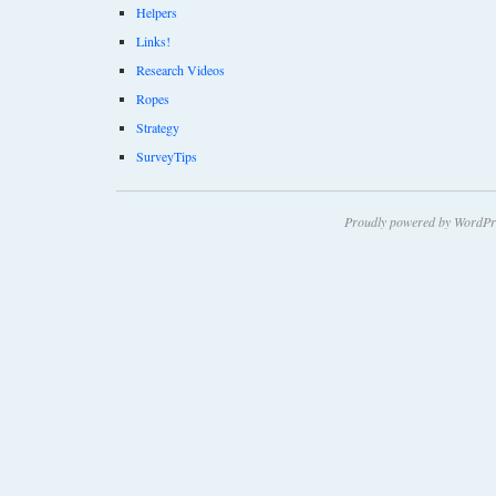
Helpers
Links!
Research Videos
Ropes
Strategy
SurveyTips
Proudly powered by WordPr