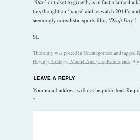
‘Star’
or ticket to growth, is in fact a lame duck
this thought on ‘pause’ and re-watch 2014’s un
‘Draft Day’
seemingly unrealistic sports film,
]
SL
This entry was posted in
Uncategorised
and tagged
R
Buying; Strategy; Market Analysis; Kate Spade
. Bo
LEAVE A REPLY
Your email address will not be published.
Requi
*