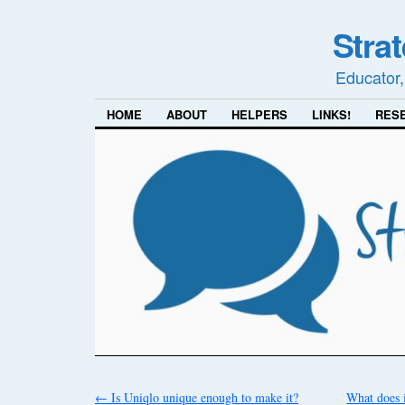
Stra
Educator,
HOME
ABOUT
HELPERS
LINKS!
RES
←
Is Uniqlo unique enough to make it?
What does i