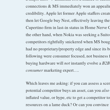
connections & MS immediately won an appealin
credibility. Apple let former Apple staffers crea
then let Google buy Nest, effectively leaving the
Cupertino firm in last-in status in Home Nerve 
the other hand, when Nokia was seeking a Suitor
competitors rightfully snickered when MS boug
had no proprietary/property edge and since its 
following were consumer focused, not business
not
B2B
buying hardware will
instantly evolve a
consumer
marketing expert….
Which leaves me asking: if you can assess a sce
also
potential competitor buys an asset, can you
inflated value, or hype, etc to get a competitor t
resources on a lame duck? Or can you convince