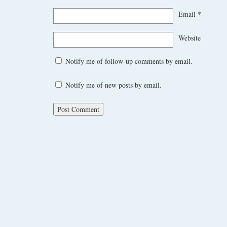
Email
*
Website
Notify me of follow-up comments by email.
Notify me of new posts by email.