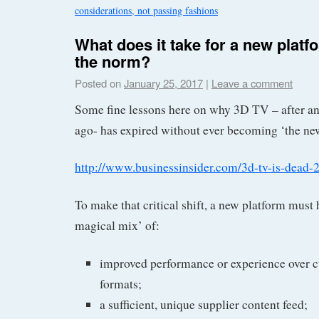
considerations, not passing fashions
What does it take for a new plat
the norm?
Posted on
January 25, 2017
|
Leave a comment
Some fine lessons here on why 3D TV – after an e
ago- has expired without ever becoming ‘the ne
http://www.businessinsider.com/3d-tv-is-dead-
To make that critical shift, a new platform must 
magical mix’ of:
improved performance or experience over 
formats;
a sufficient, unique supplier content feed;