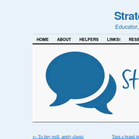
Stra
Educator,
HOME
ABOUT
HELPERS
LINKS!
RES
←
To buy well, apply classic
Turn a brand 