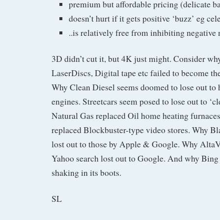
premium but affordable pricing (delicate ba
doesn’t hurt if it gets positive ‘buzz’ eg ce
..is relatively free from inhibiting negativ
3D didn’t cut it, but 4K just might. Consider w
LaserDiscs, Digital tape etc failed to become th
Why Clean Diesel seems doomed to lose out to 
engines. Streetcars seem posed to lose out to ‘c
Natural Gas replaced Oil home heating furnaces
replaced Blockbuster-type video stores. Why B
lost out to those by Apple & Google. Why Alta
Yahoo search lost out to Google. And why Bing
shaking in its boots.
SL