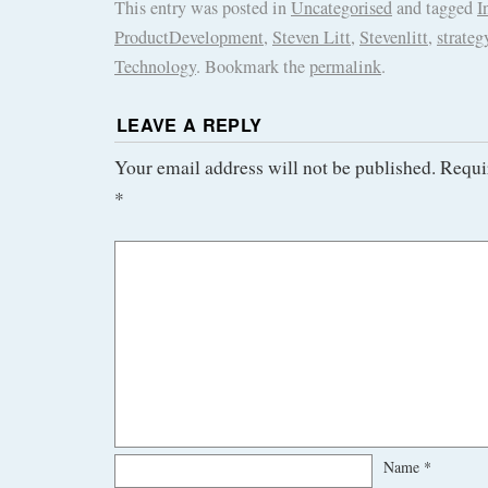
This entry was posted in
Uncategorised
and tagged
I
ProductDevelopment
,
Steven Litt
,
Stevenlitt
,
strateg
Technology
. Bookmark the
permalink
.
LEAVE A REPLY
Your email address will not be published.
Requi
*
Name
*