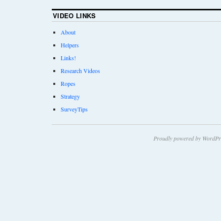
VIDEO LINKS
About
Helpers
Links!
Research Videos
Ropes
Strategy
SurveyTips
Proudly powered by WordPr