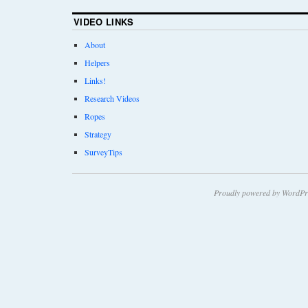
VIDEO LINKS
About
Helpers
Links!
Research Videos
Ropes
Strategy
SurveyTips
Proudly powered by WordPr