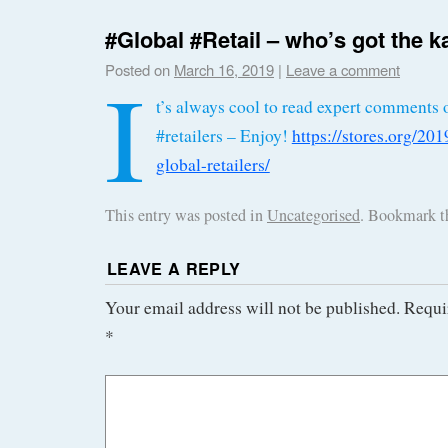
#Global #Retail – who’s got the k
I
Posted on
March 16, 2019
|
Leave a comment
t’s always cool to read expert comments 
#retailers – Enjoy!
https://stores.org/20
global-retailers/
This entry was posted in
Uncategorised
. Bookmark 
LEAVE A REPLY
Your email address will not be published.
Requi
*