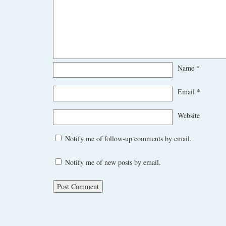
Name
*
Email
*
Website
Notify me of follow-up comments by email.
Notify me of new posts by email.