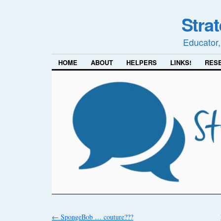
Stra
Educator,
HOME
ABOUT
HELPERS
LINKS!
RES
←
SpongeBob … couture???