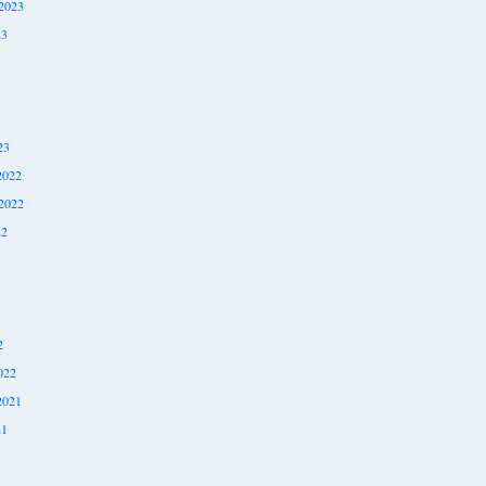
2023
23
23
2022
2022
22
2
022
2021
21