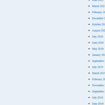
March 202
February 2
December 
October 20
August 20
July 2020
June 2020
May 2020
January 20
September 
July 2019
March 201
February 2
November 
September 
July 2018
June 2018