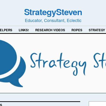
StrategySteven
Educator, Consultant, Eclectic
ELPERS
LINKS!
RESEARCH VIDEOS
ROPES
STRATEGY
SS