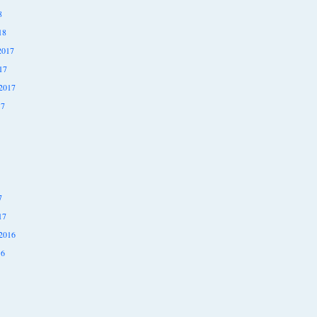
8
18
2017
17
2017
17
7
17
2016
16