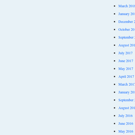
March 201
January 20
December 
October 20
September 
August 20
July 2017
June 2017
May 2017
April 2017
March 201
January 20
September 
August 20
July 2016
June 2016
May 2016