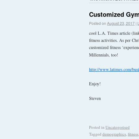
Customized Gyms 
Posted on
August 23, 2017
|
cool L.A. Times article (lin
fitness activities. As per C
customized fitness ‘experien
Millennials, too!
http://www.latimes.com/busi
Enjoy!
Steven
Posted in
Uncategorised
Tagged
demographics
,
fitness