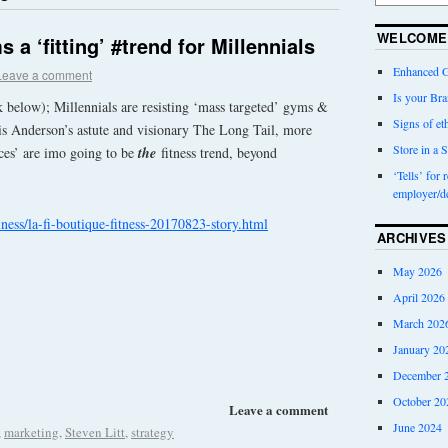
WELCOME
a ‘fitting’ #trend for Millennials
Enhanced G
Leave a comment
Is your Bra
k below); Millennials are resisting ‘mass targeted’ gyms &
Signs of eth
hris Anderson’s astute and visionary The Long Tail, more
Store in a S
ces’ are imo going to be
the
fitness trend, beyond
‘Tells’ for 
employer/d
ness/la-fi-boutique-fitness-20170823-story.html
ARCHIVES
May 2026
April 2026
March 202
January 20
December 
October 20
Leave a comment
June 2024
,
marketing
,
Steven Litt
,
strategy