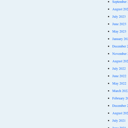
September 
August 20
July 2023
June 2023
May 2023
January 20
December 
November 
August 20
July 2022
June 2022
May 2022
March 202
February 2
December 
August 20
July 2021
June 2021