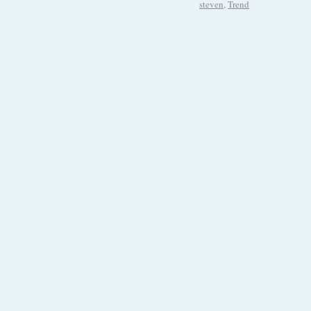
steven
,
Trend