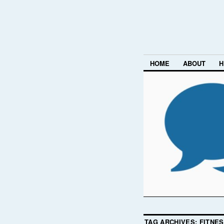
HOME
ABOUT
H
TAG ARCHIVES:
FITNE