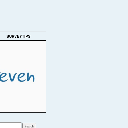
SURVEYTIPS