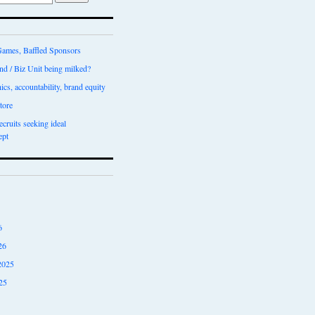
ames, Baffled Sponsors
nd / Biz Unit being milked?
ics, accountability, brand equity
tore
recruits seeking ideal
ept
6
26
2025
25