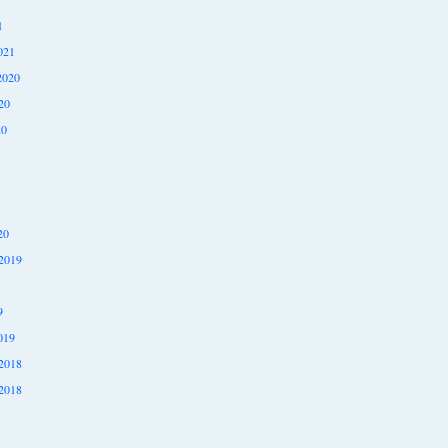
1
021
2020
20
20
20
2019
9
019
2018
2018